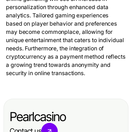
personalization through enhanced data
analytics. Tailored gaming experiences
based on player behavior and preferences
may become commonplace, allowing for
unique entertainment that caters to individual
needs. Furthermore, the integration of
cryptocurrency as a payment method reflects
a growing trend towards anonymity and
security in online transactions.
Pearlcasino
Contact us