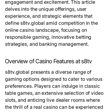
engagement and excitement. This article
delves into the unique offerings, user
experience, and strategic elements that
define s8tv.global amid competition in the
online casino landscape, focusing on
responsible gaming, innovative betting
strategies, and banking management.
Overview of Casino Features at s8tv
s8tv.global presents a diverse range of
gaming options designed to cater to various
preferences. Players can indulge in classic
table games, an extensive selection of video
slots, and enticing live dealer rooms where
the thrill of a real casino can be experienced