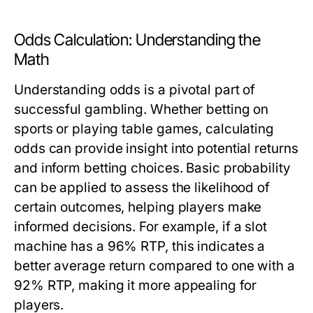
Odds Calculation: Understanding the
Math
Understanding odds is a pivotal part of
successful gambling. Whether betting on
sports or playing table games, calculating
odds can provide insight into potential returns
and inform betting choices. Basic probability
can be applied to assess the likelihood of
certain outcomes, helping players make
informed decisions. For example, if a slot
machine has a 96% RTP, this indicates a
better average return compared to one with a
92% RTP, making it more appealing for
players.