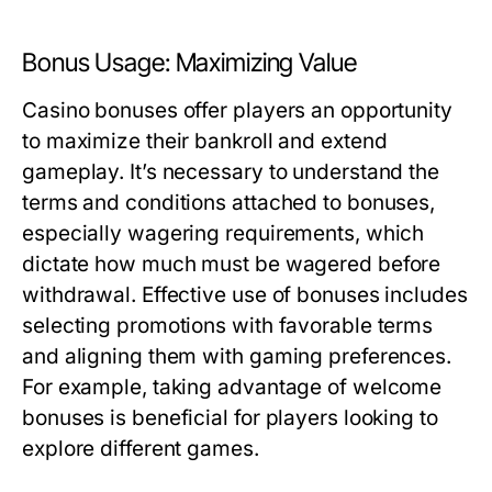
Bonus Usage: Maximizing Value
Casino bonuses offer players an opportunity
to maximize their bankroll and extend
gameplay. It’s necessary to understand the
terms and conditions attached to bonuses,
especially wagering requirements, which
dictate how much must be wagered before
withdrawal. Effective use of bonuses includes
selecting promotions with favorable terms
and aligning them with gaming preferences.
For example, taking advantage of welcome
bonuses is beneficial for players looking to
explore different games.