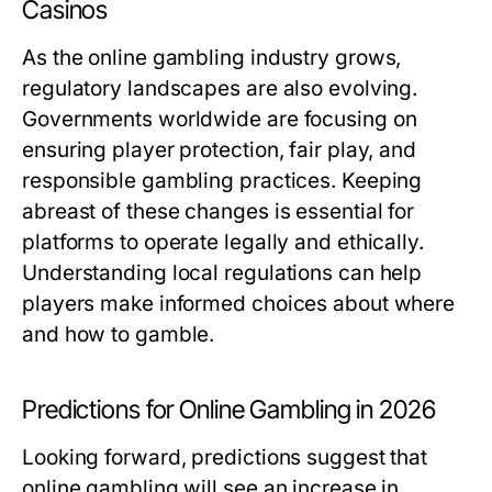
Casinos
As the online gambling industry grows,
regulatory landscapes are also evolving.
Governments worldwide are focusing on
ensuring player protection, fair play, and
responsible gambling practices. Keeping
abreast of these changes is essential for
platforms to operate legally and ethically.
Understanding local regulations can help
players make informed choices about where
and how to gamble.
Predictions for Online Gambling in 2026
Looking forward, predictions suggest that
online gambling will see an increase in