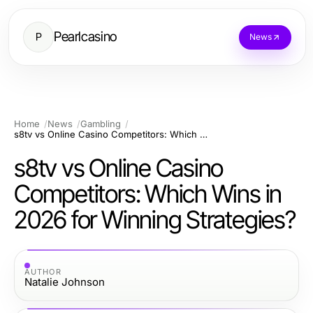
Pearlcasino
P
News
Home
News
Gambling
s8tv vs Online Casino Competitors: Which Wins in 2026 for Winning Strategies?
s8tv vs Online Casino
Competitors: Which Wins in
2026 for Winning Strategies?
AUTHOR
Natalie Johnson