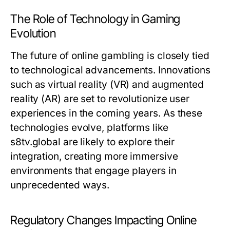
The Role of Technology in Gaming
Evolution
The future of online gambling is closely tied
to technological advancements. Innovations
such as virtual reality (VR) and augmented
reality (AR) are set to revolutionize user
experiences in the coming years. As these
technologies evolve, platforms like
s8tv.global are likely to explore their
integration, creating more immersive
environments that engage players in
unprecedented ways.
Regulatory Changes Impacting Online