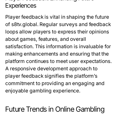
Experiences
Player feedback is vital in shaping the future
of s8tv.global. Regular surveys and feedback
loops allow players to express their opinions
about games, features, and overall
satisfaction. This information is invaluable for
making enhancements and ensuring that the
platform continues to meet user expectations.
A responsive development approach to
player feedback signifies the platform’s
commitment to providing an engaging and
enjoyable gambling experience.
Future Trends in Online Gambling