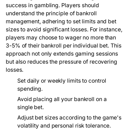
success in gambling. Players should
understand the principle of bankroll
management, adhering to set limits and bet
sizes to avoid significant losses. For instance,
players may choose to wager no more than
3-5% of their bankroll per individual bet. This
approach not only extends gaming sessions
but also reduces the pressure of recovering
losses.
Set daily or weekly limits to control
spending.
Avoid placing all your bankroll on a
single bet.
Adjust bet sizes according to the game's
volatility and personal risk tolerance.