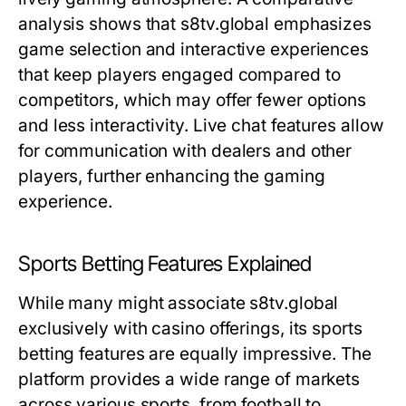
analysis shows that s8tv.global emphasizes
game selection and interactive experiences
that keep players engaged compared to
competitors, which may offer fewer options
and less interactivity. Live chat features allow
for communication with dealers and other
players, further enhancing the gaming
experience.
Sports Betting Features Explained
While many might associate s8tv.global
exclusively with casino offerings, its sports
betting features are equally impressive. The
platform provides a wide range of markets
across various sports, from football to