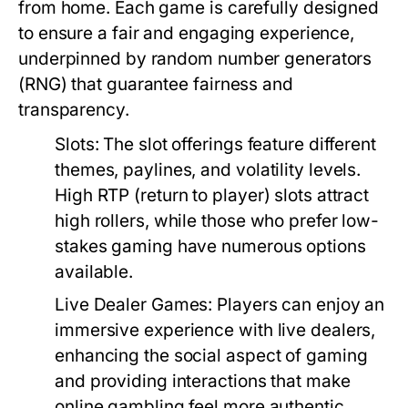
from home. Each game is carefully designed
to ensure a fair and engaging experience,
underpinned by random number generators
(RNG) that guarantee fairness and
transparency.
Slots:
The slot offerings feature different
themes, paylines, and volatility levels.
High RTP (return to player) slots attract
high rollers, while those who prefer low-
stakes gaming have numerous options
available.
Live Dealer Games:
Players can enjoy an
immersive experience with live dealers,
enhancing the social aspect of gaming
and providing interactions that make
online gambling feel more authentic.