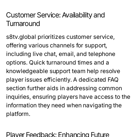
Customer Service: Availability and
Turnaround
s8tv.global prioritizes customer service,
offering various channels for support,
including live chat, email, and telephone
options. Quick turnaround times and a
knowledgeable support team help resolve
player issues efficiently. A dedicated FAQ
section further aids in addressing common
inquiries, ensuring players have access to the
information they need when navigating the
platform.
Player Feedback: Enhancing Future