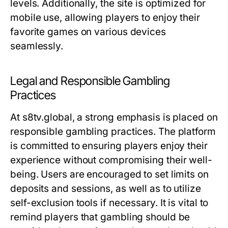
levels. Additionally, the site is optimized for
mobile use, allowing players to enjoy their
favorite games on various devices
seamlessly.
Legal and Responsible Gambling
Practices
At s8tv.global, a strong emphasis is placed on
responsible gambling practices. The platform
is committed to ensuring players enjoy their
experience without compromising their well-
being. Users are encouraged to set limits on
deposits and sessions, as well as to utilize
self-exclusion tools if necessary. It is vital to
remind players that gambling should be