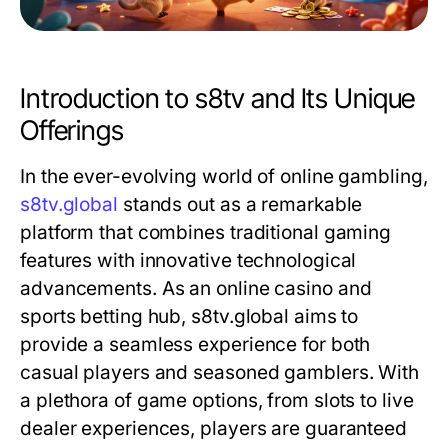
Introduction to s8tv and Its Unique
Offerings
In the ever-evolving world of online gambling,
s8tv.global
stands out as a remarkable
platform that combines traditional gaming
features with innovative technological
advancements. As an online casino and
sports betting hub, s8tv.global aims to
provide a seamless experience for both
casual players and seasoned gamblers. With
a plethora of game options, from slots to live
dealer experiences, players are guaranteed