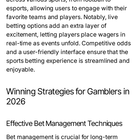
esports, allowing users to engage with their
favorite teams and players. Notably, live
betting options add an extra layer of
excitement, letting players place wagers in
real-time as events unfold. Competitive odds
and a user-friendly interface ensure that the
sports betting experience is streamlined and
enjoyable.
Winning Strategies for Gamblers in
2026
Effective Bet Management Techniques
Bet management is crucial for long-term