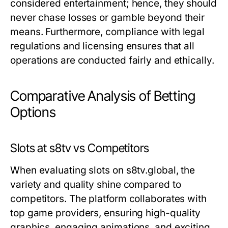
considered entertainment; hence, they should
never chase losses or gamble beyond their
means. Furthermore, compliance with legal
regulations and licensing ensures that all
operations are conducted fairly and ethically.
Comparative Analysis of Betting
Options
Slots at s8tv vs Competitors
When evaluating slots on s8tv.global, the
variety and quality shine compared to
competitors. The platform collaborates with
top game providers, ensuring high-quality
graphics, engaging animations, and exciting