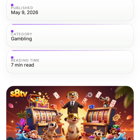
PUBLISHED
May 9, 2026
CATEGORY
Gambling
READING TIME
7
min read