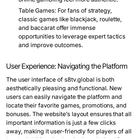
Table Games:
For fans of strategy,
classic games like blackjack, roulette,
and baccarat offer immense
opportunities to leverage expert tactics
and improve outcomes.
User Experience: Navigating the Platform
The user interface of s8tv.global is both
aesthetically pleasing and functional. New
users can easily navigate the platform and
locate their favorite games, promotions, and
bonuses. The website’s layout ensures that all
important information is just a few clicks
away, making it user-friendly for players of all