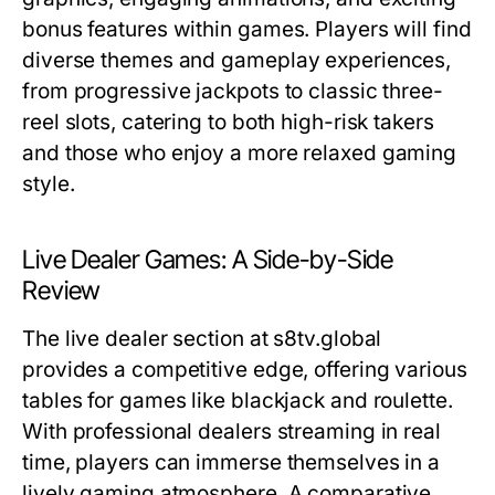
bonus features within games. Players will find
diverse themes and gameplay experiences,
from progressive jackpots to classic three-
reel slots, catering to both high-risk takers
and those who enjoy a more relaxed gaming
style.
Live Dealer Games: A Side-by-Side
Review
The live dealer section at s8tv.global
provides a competitive edge, offering various
tables for games like blackjack and roulette.
With professional dealers streaming in real
time, players can immerse themselves in a
lively gaming atmosphere. A comparative