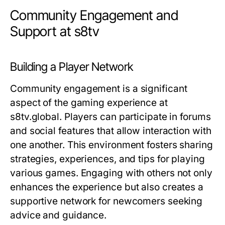
Community Engagement and
Support at s8tv
Building a Player Network
Community engagement is a significant
aspect of the gaming experience at
s8tv.global. Players can participate in forums
and social features that allow interaction with
one another. This environment fosters sharing
strategies, experiences, and tips for playing
various games. Engaging with others not only
enhances the experience but also creates a
supportive network for newcomers seeking
advice and guidance.