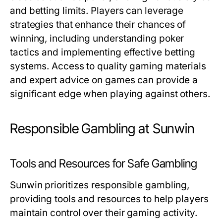
and betting limits. Players can leverage
strategies that enhance their chances of
winning, including understanding poker
tactics and implementing effective betting
systems. Access to quality gaming materials
and expert advice on games can provide a
significant edge when playing against others.
Responsible Gambling at Sunwin
Tools and Resources for Safe Gambling
Sunwin prioritizes responsible gambling,
providing tools and resources to help players
maintain control over their gaming activity.