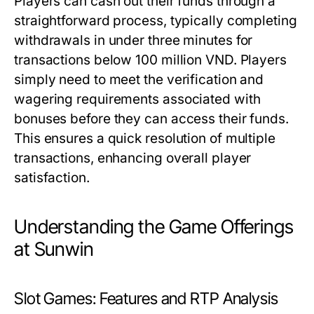
Players can cash out their funds through a
straightforward process, typically completing
withdrawals in under three minutes for
transactions below 100 million VND. Players
simply need to meet the verification and
wagering requirements associated with
bonuses before they can access their funds.
This ensures a quick resolution of multiple
transactions, enhancing overall player
satisfaction.
Understanding the Game Offerings
at Sunwin
Slot Games: Features and RTP Analysis