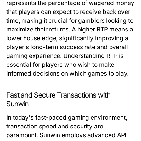
represents the percentage of wagered money
that players can expect to receive back over
time, making it crucial for gamblers looking to
maximize their returns. A higher RTP means a
lower house edge, significantly improving a
player's long-term success rate and overall
gaming experience. Understanding RTP is
essential for players who wish to make
informed decisions on which games to play.
Fast and Secure Transactions with
Sunwin
In today's fast-paced gaming environment,
transaction speed and security are
paramount. Sunwin employs advanced API