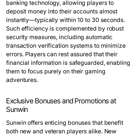
banking technology, allowing players to
deposit money into their accounts almost
instantly—typically within 10 to 30 seconds.
Such efficiency is complemented by robust
security measures, including automatic
transaction verification systems to minimize
errors. Players can rest assured that their
financial information is safeguarded, enabling
them to focus purely on their gaming
adventures.
Exclusive Bonuses and Promotions at
Sunwin
Sunwin offers enticing bonuses that benefit
both new and veteran players alike. New