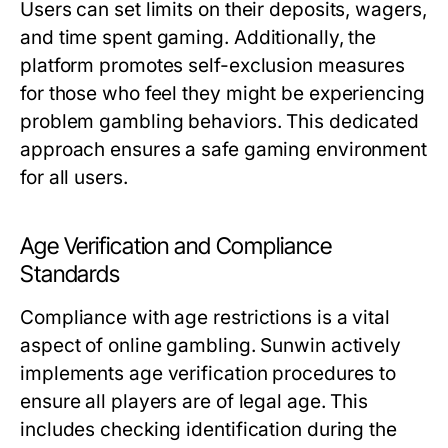
Users can set limits on their deposits, wagers,
and time spent gaming. Additionally, the
platform promotes self-exclusion measures
for those who feel they might be experiencing
problem gambling behaviors. This dedicated
approach ensures a safe gaming environment
for all users.
Age Verification and Compliance
Standards
Compliance with age restrictions is a vital
aspect of online gambling. Sunwin actively
implements age verification procedures to
ensure all players are of legal age. This
includes checking identification during the