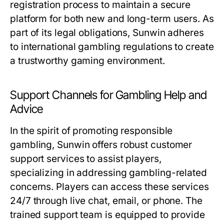
registration process to maintain a secure
platform for both new and long-term users. As
part of its legal obligations, Sunwin adheres
to international gambling regulations to create
a trustworthy gaming environment.
Support Channels for Gambling Help and
Advice
In the spirit of promoting responsible
gambling, Sunwin offers robust customer
support services to assist players,
specializing in addressing gambling-related
concerns. Players can access these services
24/7 through live chat, email, or phone. The
trained support team is equipped to provide