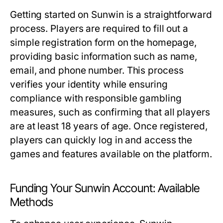
Getting started on Sunwin is a straightforward
process. Players are required to fill out a
simple registration form on the homepage,
providing basic information such as name,
email, and phone number. This process
verifies your identity while ensuring
compliance with responsible gambling
measures, such as confirming that all players
are at least 18 years of age. Once registered,
players can quickly log in and access the
games and features available on the platform.
Funding Your Sunwin Account: Available
Methods