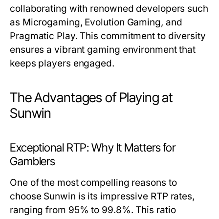
collaborating with renowned developers such
as Microgaming, Evolution Gaming, and
Pragmatic Play. This commitment to diversity
ensures a vibrant gaming environment that
keeps players engaged.
The Advantages of Playing at
Sunwin
Exceptional RTP: Why It Matters for
Gamblers
One of the most compelling reasons to
choose Sunwin is its impressive RTP rates,
ranging from 95% to 99.8%. This ratio