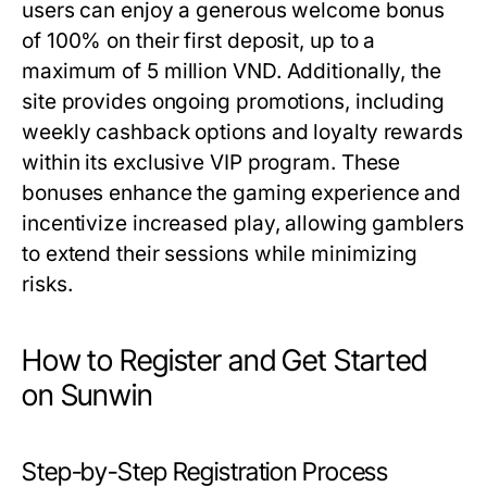
users can enjoy a generous welcome bonus
of 100% on their first deposit, up to a
maximum of 5 million VND. Additionally, the
site provides ongoing promotions, including
weekly cashback options and loyalty rewards
within its exclusive VIP program. These
bonuses enhance the gaming experience and
incentivize increased play, allowing gamblers
to extend their sessions while minimizing
risks.
How to Register and Get Started
on Sunwin
Step-by-Step Registration Process