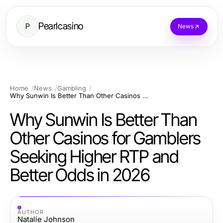
Pearlcasino
P
News
Home
News
Gambling
Why Sunwin Is Better Than Other Casinos for Gamblers Seeking Higher RTP and Better Odds in 2026
Why Sunwin Is Better Than
Other Casinos for Gamblers
Seeking Higher RTP and
Better Odds in 2026
AUTHOR
Natalie Johnson