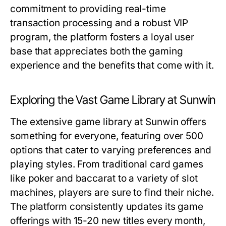
commitment to providing real-time
transaction processing and a robust VIP
program, the platform fosters a loyal user
base that appreciates both the gaming
experience and the benefits that come with it.
Exploring the Vast Game Library at Sunwin
The extensive game library at Sunwin offers
something for everyone, featuring over 500
options that cater to varying preferences and
playing styles. From traditional card games
like poker and baccarat to a variety of slot
machines, players are sure to find their niche.
The platform consistently updates its game
offerings with 15-20 new titles every month,