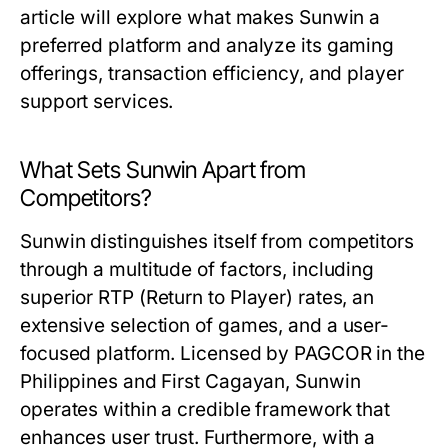
article will explore what makes Sunwin a
preferred platform and analyze its gaming
offerings, transaction efficiency, and player
support services.
What Sets Sunwin Apart from
Competitors?
Sunwin distinguishes itself from competitors
through a multitude of factors, including
superior RTP (Return to Player) rates, an
extensive selection of games, and a user-
focused platform. Licensed by PAGCOR in the
Philippines and First Cagayan, Sunwin
operates within a credible framework that
enhances user trust. Furthermore, with a