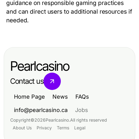
guidance on responsible gaming practices
and can direct users to additional resources if
needed.
Pearlcasino
Contact us
Home Page
News
FAQs
info@pearlcasino.ca
Jobs
Copyright
©
2026
Pearlcasino
.
All rights reserved
About Us
Privacy
Terms
Legal