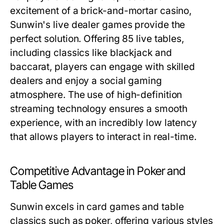
excitement of a brick-and-mortar casino,
Sunwin's live dealer games provide the
perfect solution. Offering 85 live tables,
including classics like blackjack and
baccarat, players can engage with skilled
dealers and enjoy a social gaming
atmosphere. The use of high-definition
streaming technology ensures a smooth
experience, with an incredibly low latency
that allows players to interact in real-time.
Competitive Advantage in Poker and
Table Games
Sunwin excels in card games and table
classics such as poker, offering various styles