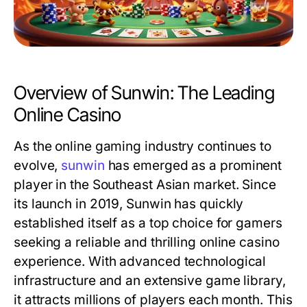
Overview of Sunwin: The Leading
Online Casino
As the online gaming industry continues to
evolve,
sunwin
has emerged as a prominent
player in the Southeast Asian market. Since
its launch in 2019, Sunwin has quickly
established itself as a top choice for gamers
seeking a reliable and thrilling online casino
experience. With advanced technological
infrastructure and an extensive game library,
it attracts millions of players each month. This