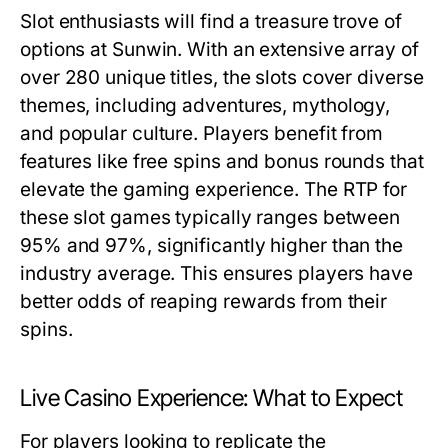
Slot enthusiasts will find a treasure trove of
options at Sunwin. With an extensive array of
over 280 unique titles, the slots cover diverse
themes, including adventures, mythology,
and popular culture. Players benefit from
features like free spins and bonus rounds that
elevate the gaming experience. The RTP for
these slot games typically ranges between
95% and 97%, significantly higher than the
industry average. This ensures players have
better odds of reaping rewards from their
spins.
Live Casino Experience: What to Expect
For players looking to replicate the