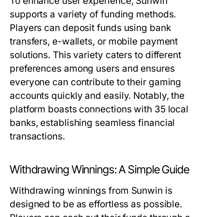
To enhance user experience, Sunwin
supports a variety of funding methods.
Players can deposit funds using bank
transfers, e-wallets, or mobile payment
solutions. This variety caters to different
preferences among users and ensures
everyone can contribute to their gaming
accounts quickly and easily. Notably, the
platform boasts connections with 35 local
banks, establishing seamless financial
transactions.
Withdrawing Winnings: A Simple Guide
Withdrawing winnings from Sunwin is
designed to be as effortless as possible.