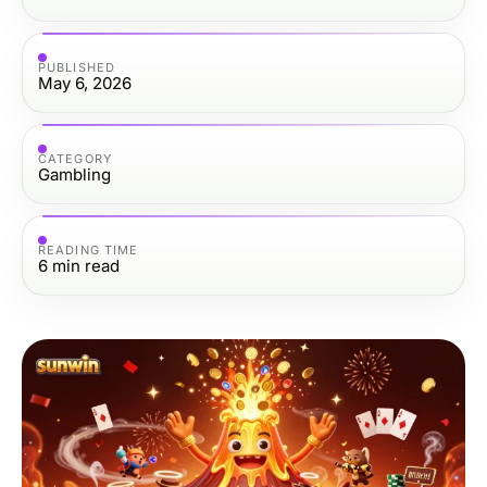
PUBLISHED
May 6, 2026
CATEGORY
Gambling
READING TIME
6
min read