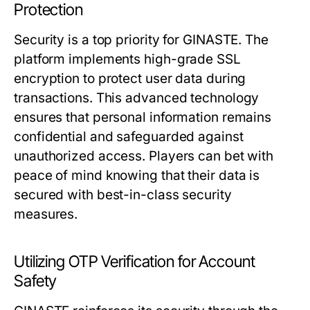
Protection
Security is a top priority for GINASTE. The
platform implements high-grade SSL
encryption to protect user data during
transactions. This advanced technology
ensures that personal information remains
confidential and safeguarded against
unauthorized access. Players can bet with
peace of mind knowing that their data is
secured with best-in-class security
measures.
Utilizing OTP Verification for Account
Safety