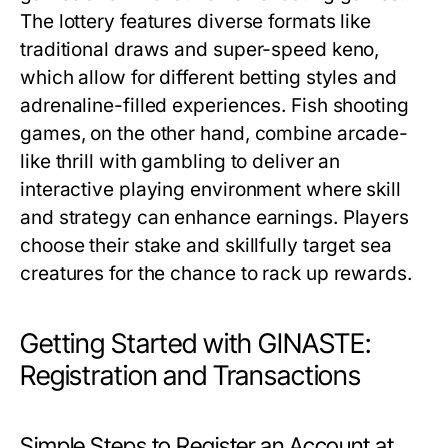
The lottery features diverse formats like
traditional draws and super-speed keno,
which allow for different betting styles and
adrenaline-filled experiences. Fish shooting
games, on the other hand, combine arcade-
like thrill with gambling to deliver an
interactive playing environment where skill
and strategy can enhance earnings. Players
choose their stake and skillfully target sea
creatures for the chance to rack up rewards.
Getting Started with GINASTE:
Registration and Transactions
Simple Steps to Register an Account at