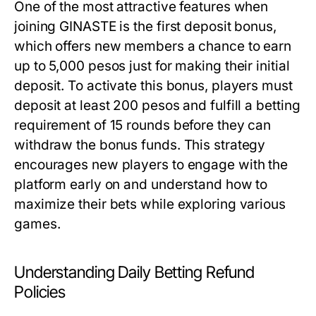
One of the most attractive features when
joining GINASTE is the first deposit bonus,
which offers new members a chance to earn
up to 5,000 pesos just for making their initial
deposit. To activate this bonus, players must
deposit at least 200 pesos and fulfill a betting
requirement of 15 rounds before they can
withdraw the bonus funds. This strategy
encourages new players to engage with the
platform early on and understand how to
maximize their bets while exploring various
games.
Understanding Daily Betting Refund
Policies