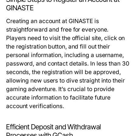
GINASTE
Creating an account at GINASTE is
straightforward and free for everyone.
Players need to visit the official site, click on
the registration button, and fill out their
personal information, including a username,
password, and contact details. In less than 30
seconds, the registration will be approved,
allowing new users to dive straight into their
gaming adventure. It’s crucial to provide
accurate information to facilitate future
account verifications.
Efficient Deposit and Withdrawal
Processes with GCash