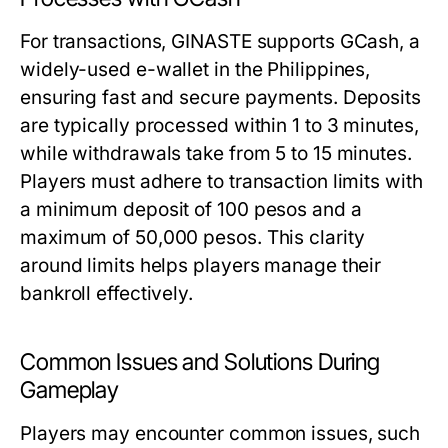
For transactions, GINASTE supports GCash, a
widely-used e-wallet in the Philippines,
ensuring fast and secure payments. Deposits
are typically processed within 1 to 3 minutes,
while withdrawals take from 5 to 15 minutes.
Players must adhere to transaction limits with
a minimum deposit of 100 pesos and a
maximum of 50,000 pesos. This clarity
around limits helps players manage their
bankroll effectively.
Common Issues and Solutions During
Gameplay
Players may encounter common issues, such