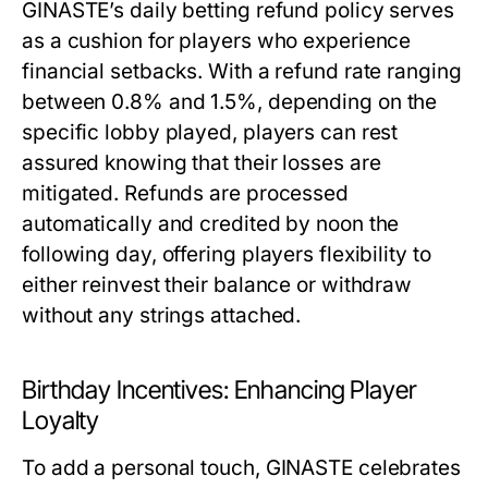
GINASTE’s daily betting refund policy serves
as a cushion for players who experience
financial setbacks. With a refund rate ranging
between 0.8% and 1.5%, depending on the
specific lobby played, players can rest
assured knowing that their losses are
mitigated. Refunds are processed
automatically and credited by noon the
following day, offering players flexibility to
either reinvest their balance or withdraw
without any strings attached.
Birthday Incentives: Enhancing Player
Loyalty
To add a personal touch, GINASTE celebrates