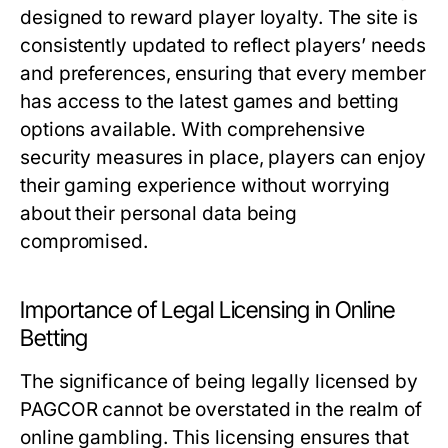
designed to reward player loyalty. The site is
consistently updated to reflect players’ needs
and preferences, ensuring that every member
has access to the latest games and betting
options available. With comprehensive
security measures in place, players can enjoy
their gaming experience without worrying
about their personal data being
compromised.
Importance of Legal Licensing in Online
Betting
The significance of being legally licensed by
PAGCOR cannot be overstated in the realm of
online gambling. This licensing ensures that