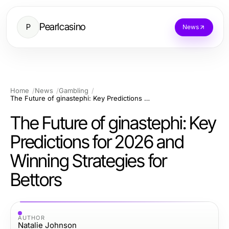
Pearlcasino
P
News
Home
News
Gambling
The Future of ginastephi: Key Predictions for 2026 and Winning Strategies for Bettors
The Future of ginastephi: Key
Predictions for 2026 and
Winning Strategies for
Bettors
AUTHOR
Natalie Johnson