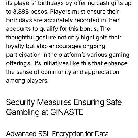
its players' birthdays by offering cash gifts up
to 8,888 pesos. Players must ensure their
birthdays are accurately recorded in their
accounts to qualify for this bonus. The
thoughtful gesture not only highlights their
loyalty but also encourages ongoing
participation in the platform’s various gaming
offerings. It’s initiatives like this that enhance
the sense of community and appreciation
among players.
Security Measures Ensuring Safe
Gambling at GINASTE
Advanced SSL Encryption for Data