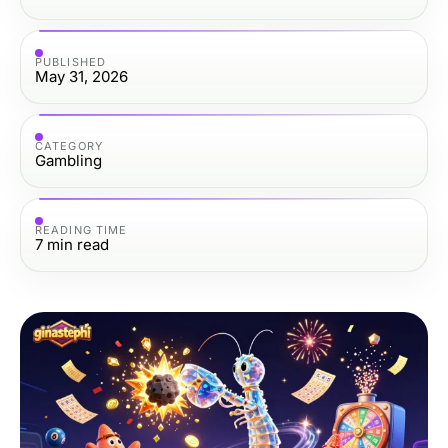
PUBLISHED
May 31, 2026
CATEGORY
Gambling
READING TIME
7
min read