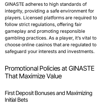
GINASTE adheres to high standards of
integrity, providing a safe environment for
players. Licensed platforms are required to
follow strict regulations, offering fair
gameplay and promoting responsible
gambling practices. As a player, it’s vital to
choose online casinos that are regulated to
safeguard your interests and investments.
Promotional Policies at GINASTE
That Maximize Value
First Deposit Bonuses and Maximizing
Initial Bets