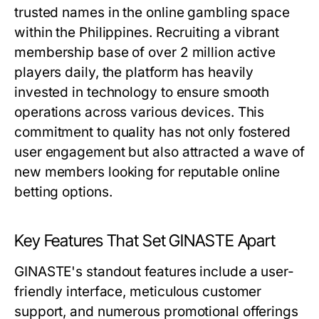
trusted names in the online gambling space
within the Philippines. Recruiting a vibrant
membership base of over 2 million active
players daily, the platform has heavily
invested in technology to ensure smooth
operations across various devices. This
commitment to quality has not only fostered
user engagement but also attracted a wave of
new members looking for reputable online
betting options.
Key Features That Set GINASTE Apart
GINASTE's standout features include a user-
friendly interface, meticulous customer
support, and numerous promotional offerings