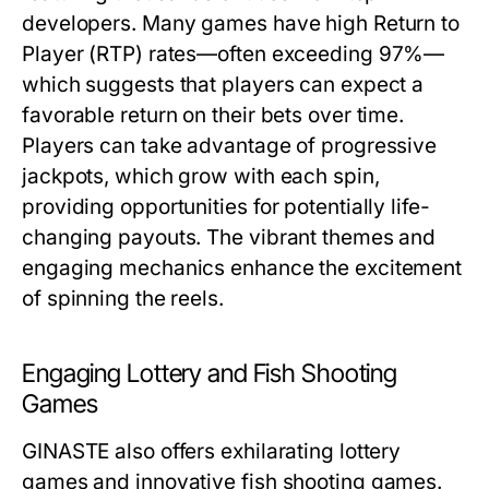
developers. Many games have high Return to
Player (RTP) rates—often exceeding 97%—
which suggests that players can expect a
favorable return on their bets over time.
Players can take advantage of progressive
jackpots, which grow with each spin,
providing opportunities for potentially life-
changing payouts. The vibrant themes and
engaging mechanics enhance the excitement
of spinning the reels.
Engaging Lottery and Fish Shooting
Games
GINASTE also offers exhilarating lottery
games and innovative fish shooting games.