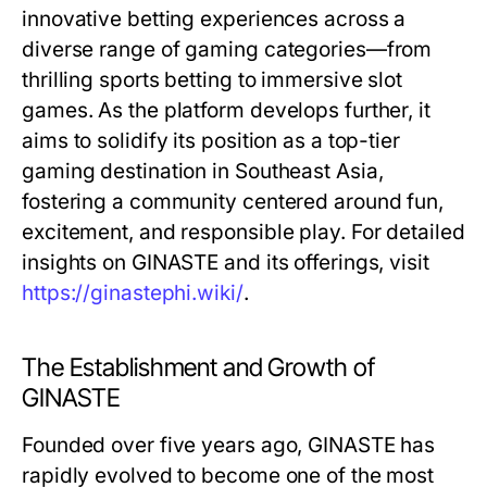
innovative betting experiences across a
diverse range of gaming categories—from
thrilling sports betting to immersive slot
games. As the platform develops further, it
aims to solidify its position as a top-tier
gaming destination in Southeast Asia,
fostering a community centered around fun,
excitement, and responsible play. For detailed
insights on GINASTE and its offerings, visit
https://ginastephi.wiki/
.
The Establishment and Growth of
GINASTE
Founded over five years ago, GINASTE has
rapidly evolved to become one of the most