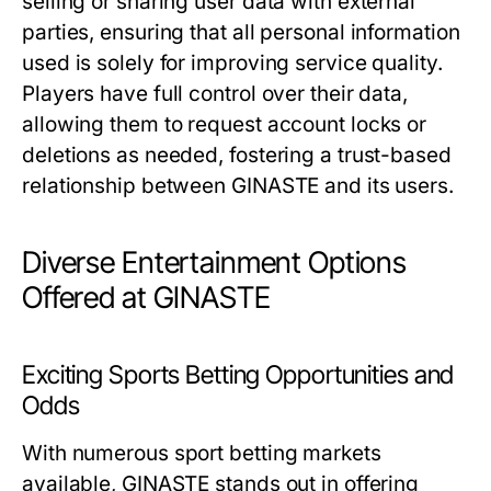
selling or sharing user data with external
parties, ensuring that all personal information
used is solely for improving service quality.
Players have full control over their data,
allowing them to request account locks or
deletions as needed, fostering a trust-based
relationship between GINASTE and its users.
Diverse Entertainment Options
Offered at GINASTE
Exciting Sports Betting Opportunities and
Odds
With numerous sport betting markets
available, GINASTE stands out in offering