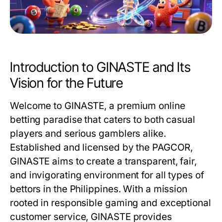
Introduction to GINASTE and Its
Vision for the Future
Welcome to GINASTE, a premium online
betting paradise that caters to both casual
players and serious gamblers alike.
Established and licensed by the PAGCOR,
GINASTE aims to create a transparent, fair,
and invigorating environment for all types of
bettors in the Philippines. With a mission
rooted in responsible gaming and exceptional
customer service, GINASTE provides