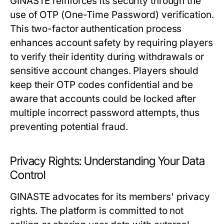
GINASTE reinforces its security through the
use of OTP (One-Time Password) verification.
This two-factor authentication process
enhances account safety by requiring players
to verify their identity during withdrawals or
sensitive account changes. Players should
keep their OTP codes confidential and be
aware that accounts could be locked after
multiple incorrect password attempts, thus
preventing potential fraud.
Privacy Rights: Understanding Your Data
Control
GINASTE advocates for its members' privacy
rights. The platform is committed to not