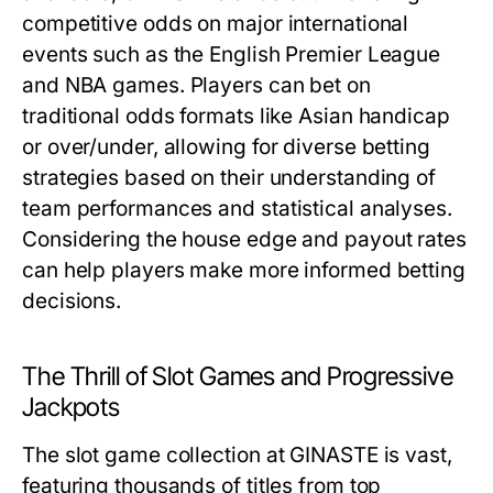
competitive odds on major international
events such as the English Premier League
and NBA games. Players can bet on
traditional odds formats like Asian handicap
or over/under, allowing for diverse betting
strategies based on their understanding of
team performances and statistical analyses.
Considering the house edge and payout rates
can help players make more informed betting
decisions.
The Thrill of Slot Games and Progressive
Jackpots
The slot game collection at GINASTE is vast,
featuring thousands of titles from top