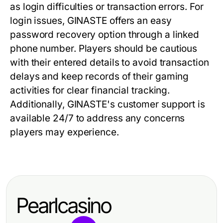
as login difficulties or transaction errors. For
login issues, GINASTE offers an easy
password recovery option through a linked
phone number. Players should be cautious
with their entered details to avoid transaction
delays and keep records of their gaming
activities for clear financial tracking.
Additionally, GINASTE's customer support is
available 24/7 to address any concerns
players may experience.
Pearlcasino