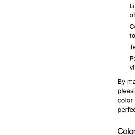
Li
o
C
to
T
P
vi
By ma
pleasi
color
perfec
Colo