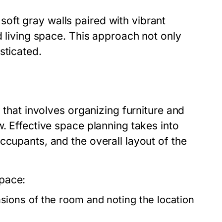
oft gray walls paired with vibrant
d living space. This approach not only
sticated.
n that involves organizing furniture and
w. Effective space planning takes into
ccupants, and the overall layout of the
pace:
ions of the room and noting the location