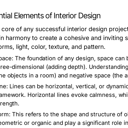
tial Elements of Interior Design
 core of any successful interior design projec
in harmony to create a cohesive and inviting 
forms, light, color, texture, and pattern.
pace:
The foundation of any design, space can 
hree-dimensional (adding depth). Understanding h
the objects in a room) and negative space (the a
ine:
Lines can be horizontal, vertical, or dynamic
ramework. Horizontal lines evoke calmness, whil
trength.
orm:
This refers to the shape and structure of 
eometric or organic and play a significant role in