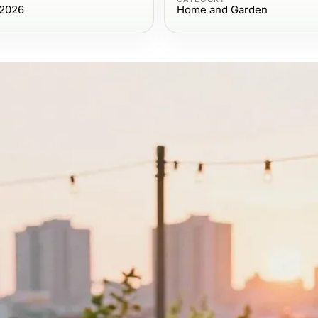
 2026
Home and Garden