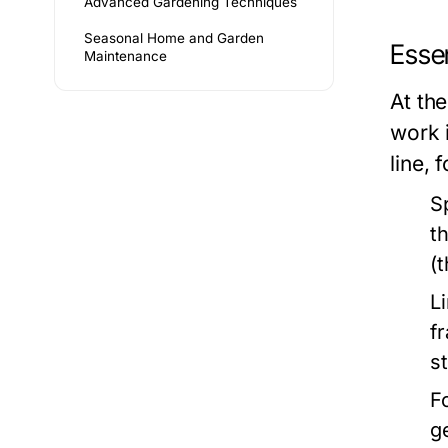
Advanced Gardening Techniques
Seasonal Home and Garden
Essen
Maintenance
At the
work 
line, 
S
t
(
L
f
s
F
g