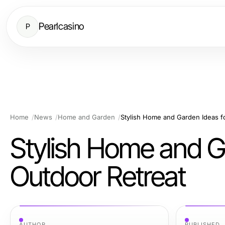
Pearlcasino
P
Home
News
Home and Garden
Stylish Home and Garden Ideas f
Stylish Home and G
Outdoor Retreat
AUTHOR
PUBLISHED