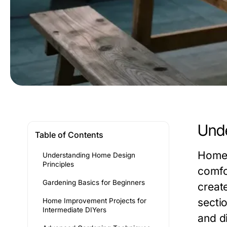
Unde
Table of Contents
Home 
Understanding Home Design
Principles
comfo
Gardening Basics for Beginners
create
sectio
Home Improvement Projects for
Intermediate DIYers
and d