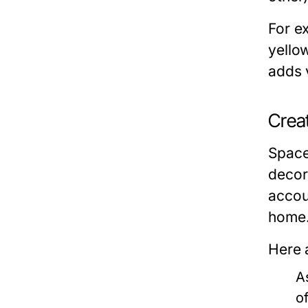
For e
yello
adds 
Crea
Space 
decor
accou
home
Here 
A
o