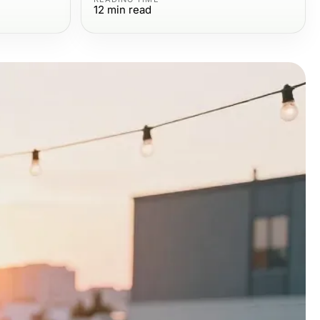
12
min read