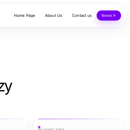
Home Page
About Us
Contact us
News
zy
READING TIME