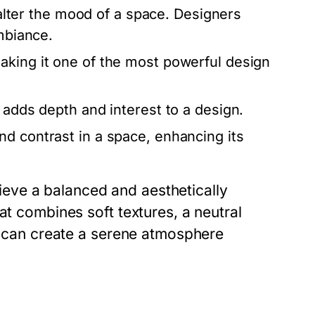
y alter the mood of a space. Designers
ambiance.
aking it one of the most powerful design
 adds depth and interest to a design.
d contrast in a space, enhancing its
eve a balanced and aesthetically
at combines soft textures, a neutral
es can create a serene atmosphere