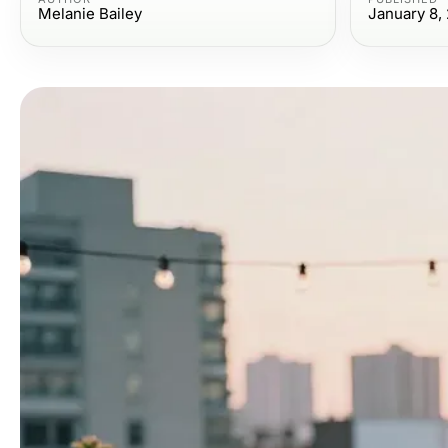
Melanie Bailey
January 8,