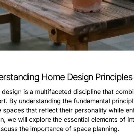
rstanding Home Design Principles
design is a multifaceted discipline that combin
rt. By understanding the fundamental principle
 spaces that reflect their personality while enha
n, we will explore the essential elements of in
iscuss the importance of space planning.