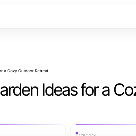
or a Cozy Outdoor Retreat
arden Ideas for a Co
CATEGORY