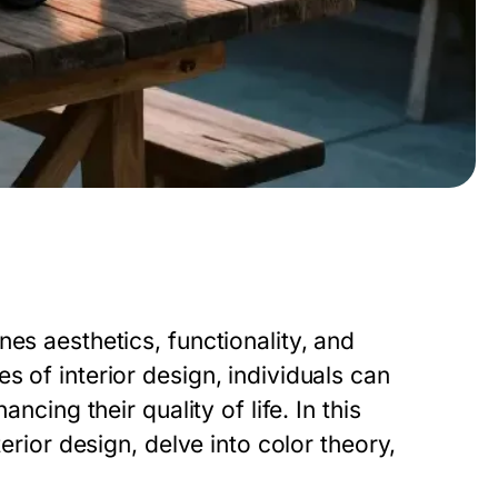
es aesthetics, functionality, and
s of interior design, individuals can
ncing their quality of life. In this
terior design, delve into color theory,