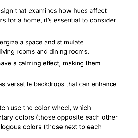
design that examines how hues affect
for a home, it’s essential to consider
ergize a space and stimulate
e living rooms and dining rooms.
have a calming effect, making them
as versatile backdrops that can enhance
ten use the color wheel, which
ntary colors (those opposite each other
alogous colors (those next to each