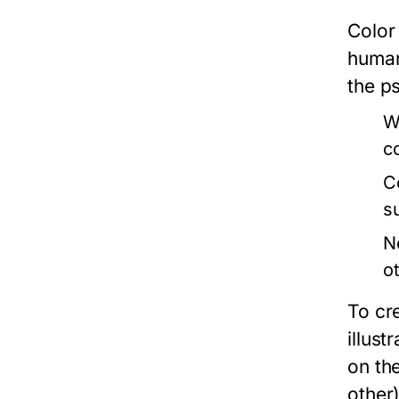
Color
human
the ps
W
c
C
s
N
o
To cr
illus
on th
other