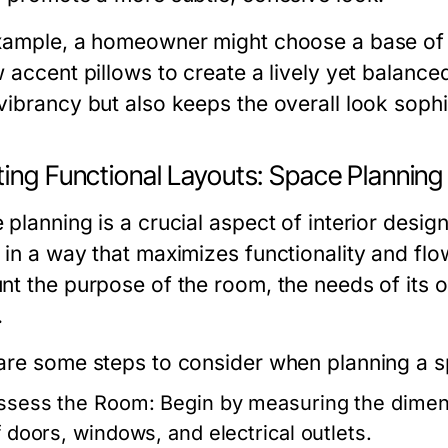
xample, a homeowner might choose a base of s
w accent pillows to create a lively yet balance
vibrancy but also keeps the overall look sophi
ting Functional Layouts: Space Planning
planning is a crucial aspect of interior desig
 in a way that maximizes functionality and flo
nt the purpose of the room, the needs of its o
.
are some steps to consider when planning a s
ssess the Room:
Begin by measuring the dimens
f doors, windows, and electrical outlets.