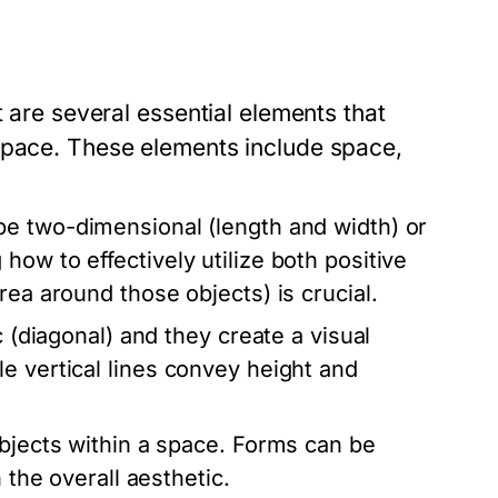
t are several essential elements that
space. These elements include space,
be two-dimensional (length and width) or
ow to effectively utilize both positive
rea around those objects) is crucial.
 (diagonal) and they create a visual
e vertical lines convey height and
objects within a space. Forms can be
 the overall aesthetic.