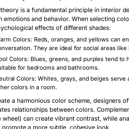
 theory is a fundamental principle in interior 
 emotions and behavior. When selecting colors 
ychological effects of different shades:
arm Colors:
Reds, oranges, and yellows can en
onversation. They are ideal for social areas lik
ool Colors:
Blues, greens, and purples tend to 
uitable for bedrooms and bathrooms.
eutral Colors:
Whites, grays, and beiges serve 
ther colors in a room.
eate a harmonious color scheme, designers of
trates relationships between colors. Compleme
e wheel) can create vibrant contrast, while an
) promote a more subtle, cohesive look.