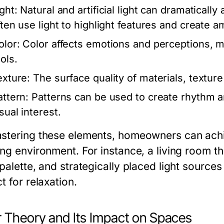
ght:
Natural and artificial light can dramaticall
ften use light to highlight features and create 
olor:
Color affects emotions and perceptions, m
ols.
exture:
The surface quality of materials, texture
attern:
Patterns can be used to create rhythm an
sual interest.
stering these elements, homeowners can achi
ng environment. For instance, a living room th
 palette, and strategically placed light sourc
t for relaxation.
r Theory and Its Impact on Spaces