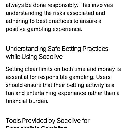
always be done responsibly. This involves
understanding the risks associated and
adhering to best practices to ensure a
positive gambling experience.
Understanding Safe Betting Practices
while Using Socolive
Setting clear limits on both time and money is
essential for responsible gambling. Users
should ensure that their betting activity is a
fun and entertaining experience rather than a
financial burden.
Tools Provided by Socolive for