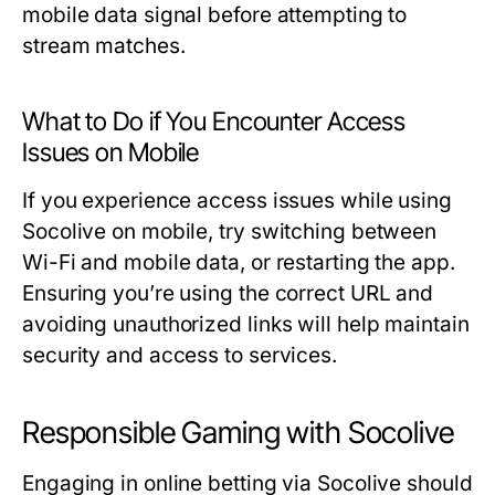
mobile data signal before attempting to
stream matches.
What to Do if You Encounter Access
Issues on Mobile
If you experience access issues while using
Socolive on mobile, try switching between
Wi-Fi and mobile data, or restarting the app.
Ensuring you’re using the correct URL and
avoiding unauthorized links will help maintain
security and access to services.
Responsible Gaming with Socolive
Engaging in online betting via Socolive should