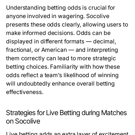
Understanding betting odds is crucial for
anyone involved in wagering. Socolive
presents these odds clearly, allowing users to
make informed decisions. Odds can be
displayed in different formats — decimal,
fractional, or American — and interpreting
them correctly can lead to more strategic
betting choices. Familiarity with how these
odds reflect a team’s likelihood of winning
will undoubtedly enhance overall betting
effectiveness.
Strategies for Live Betting during Matches
on Socolive
Live betting adds an extra layer of excitement