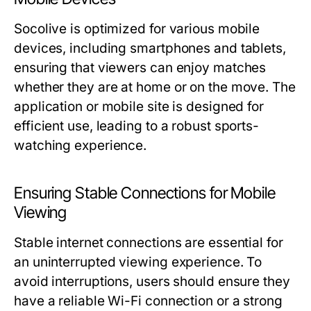
Socolive is optimized for various mobile
devices, including smartphones and tablets,
ensuring that viewers can enjoy matches
whether they are at home or on the move. The
application or mobile site is designed for
efficient use, leading to a robust sports-
watching experience.
Ensuring Stable Connections for Mobile
Viewing
Stable internet connections are essential for
an uninterrupted viewing experience. To
avoid interruptions, users should ensure they
have a reliable Wi-Fi connection or a strong