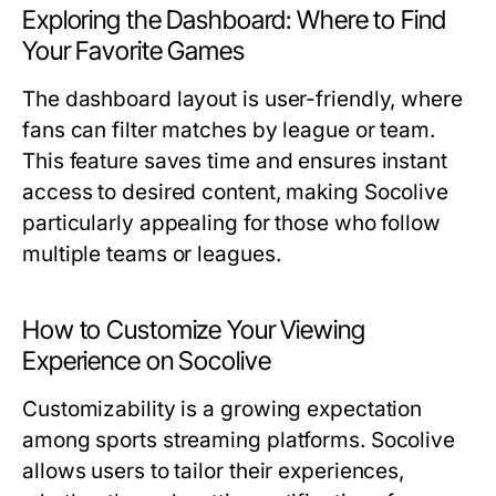
Exploring the Dashboard: Where to Find
Your Favorite Games
The dashboard layout is user-friendly, where
fans can filter matches by league or team.
This feature saves time and ensures instant
access to desired content, making Socolive
particularly appealing for those who follow
multiple teams or leagues.
How to Customize Your Viewing
Experience on Socolive
Customizability is a growing expectation
among sports streaming platforms. Socolive
allows users to tailor their experiences,