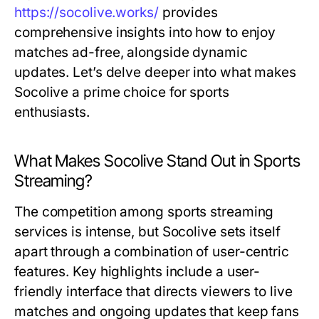
https://socolive.works/
provides
comprehensive insights into how to enjoy
matches ad-free, alongside dynamic
updates. Let’s delve deeper into what makes
Socolive a prime choice for sports
enthusiasts.
What Makes Socolive Stand Out in Sports
Streaming?
The competition among sports streaming
services is intense, but Socolive sets itself
apart through a combination of user-centric
features. Key highlights include a user-
friendly interface that directs viewers to live
matches and ongoing updates that keep fans