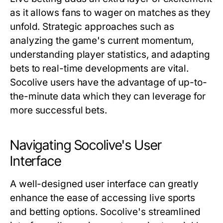
as it allows fans to wager on matches as they
unfold. Strategic approaches such as
analyzing the game's current momentum,
understanding player statistics, and adapting
bets to real-time developments are vital.
Socolive users have the advantage of up-to-
the-minute data which they can leverage for
more successful bets.
Navigating Socolive's User
Interface
A well-designed user interface can greatly
enhance the ease of accessing live sports
and betting options. Socolive's streamlined