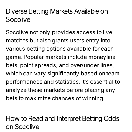
Diverse Betting Markets Available on
Socolive
Socolive not only provides access to live
matches but also grants users entry into
various betting options available for each
game. Popular markets include moneyline
bets, point spreads, and over/under lines,
which can vary significantly based on team
performances and statistics. It’s essential to
analyze these markets before placing any
bets to maximize chances of winning.
How to Read and Interpret Betting Odds
on Socolive