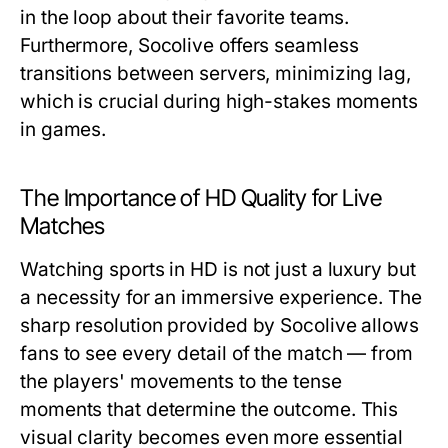
in the loop about their favorite teams.
Furthermore, Socolive offers seamless
transitions between servers, minimizing lag,
which is crucial during high-stakes moments
in games.
The Importance of HD Quality for Live
Matches
Watching sports in HD is not just a luxury but
a necessity for an immersive experience. The
sharp resolution provided by Socolive allows
fans to see every detail of the match — from
the players' movements to the tense
moments that determine the outcome. This
visual clarity becomes even more essential