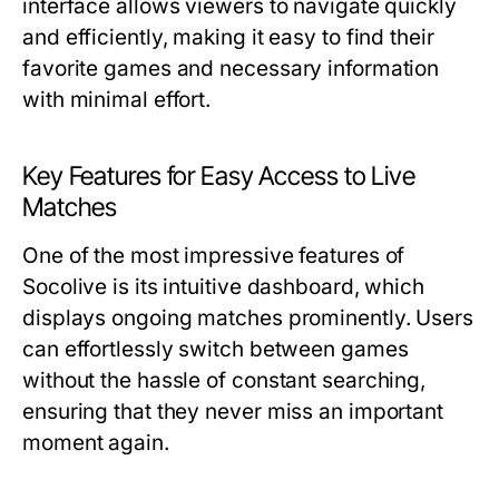
interface allows viewers to navigate quickly
and efficiently, making it easy to find their
favorite games and necessary information
with minimal effort.
Key Features for Easy Access to Live
Matches
One of the most impressive features of
Socolive is its intuitive dashboard, which
displays ongoing matches prominently. Users
can effortlessly switch between games
without the hassle of constant searching,
ensuring that they never miss an important
moment again.