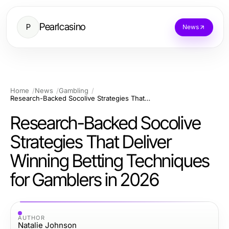
Pearlcasino
P
News
Home
News
Gambling
Research-Backed Socolive Strategies That Deliver Winning Betting Techniques for Gamblers in 2026
Research-Backed Socolive
Strategies That Deliver
Winning Betting Techniques
for Gamblers in 2026
AUTHOR
Natalie Johnson