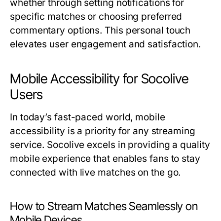
whether through setting notifications for
specific matches or choosing preferred
commentary options. This personal touch
elevates user engagement and satisfaction.
Mobile Accessibility for Socolive
Users
In today’s fast-paced world, mobile
accessibility is a priority for any streaming
service. Socolive excels in providing a quality
mobile experience that enables fans to stay
connected with live matches on the go.
How to Stream Matches Seamlessly on
Mobile Devices