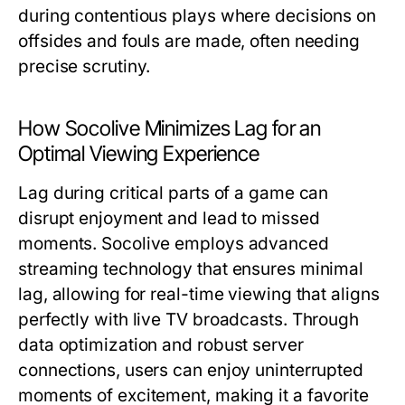
during contentious plays where decisions on
offsides and fouls are made, often needing
precise scrutiny.
How Socolive Minimizes Lag for an
Optimal Viewing Experience
Lag during critical parts of a game can
disrupt enjoyment and lead to missed
moments. Socolive employs advanced
streaming technology that ensures minimal
lag, allowing for real-time viewing that aligns
perfectly with live TV broadcasts. Through
data optimization and robust server
connections, users can enjoy uninterrupted
moments of excitement, making it a favorite