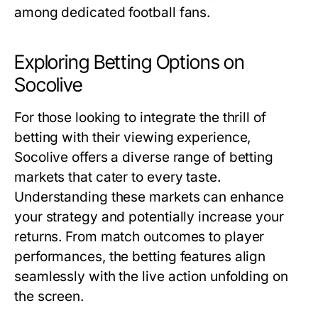
among dedicated football fans.
Exploring Betting Options on
Socolive
For those looking to integrate the thrill of
betting with their viewing experience,
Socolive offers a diverse range of betting
markets that cater to every taste.
Understanding these markets can enhance
your strategy and potentially increase your
returns. From match outcomes to player
performances, the betting features align
seamlessly with the live action unfolding on
the screen.