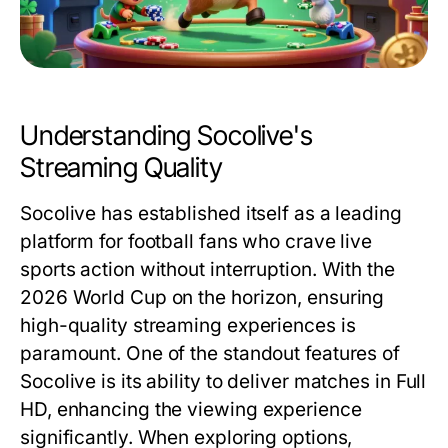
Understanding Socolive's
Streaming Quality
Socolive has established itself as a leading
platform for football fans who crave live
sports action without interruption. With the
2026 World Cup on the horizon, ensuring
high-quality streaming experiences is
paramount. One of the standout features of
Socolive is its ability to deliver matches in Full
HD, enhancing the viewing experience
significantly. When exploring options,