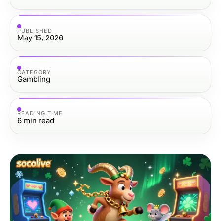
PUBLISHED
May 15, 2026
CATEGORY
Gambling
READING TIME
6
min read