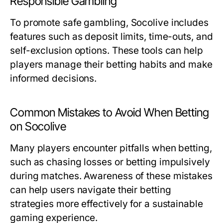
Responsible Gambling
To promote safe gambling, Socolive includes
features such as deposit limits, time-outs, and
self-exclusion options. These tools can help
players manage their betting habits and make
informed decisions.
Common Mistakes to Avoid When Betting
on Socolive
Many players encounter pitfalls when betting,
such as chasing losses or betting impulsively
during matches. Awareness of these mistakes
can help users navigate their betting
strategies more effectively for a sustainable
gaming experience.