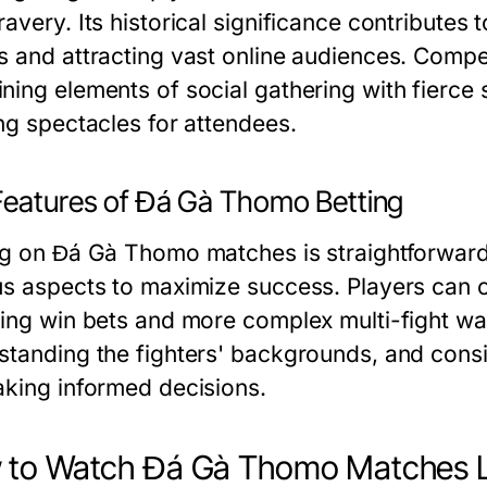
avery. Its historical significance contributes 
s and attracting vast online audiences. Competi
ning elements of social gathering with fierce
ing spectacles for attendees.
Features of Đá Gà Thomo Betting
ng on Đá Gà Thomo matches is straightforward
us aspects to maximize success. Players can c
ding win bets and more complex multi-fight wa
standing the fighters' backgrounds, and consid
aking informed decisions.
 to Watch Đá Gà Thomo Matches L