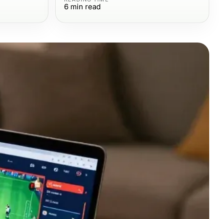
6
min read