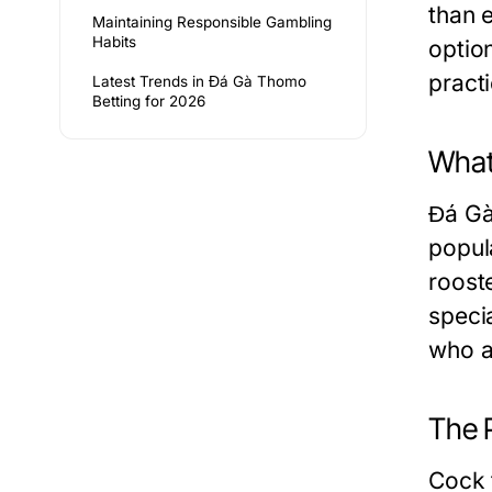
than 
Maintaining Responsible Gambling
Habits
optio
pract
Latest Trends in Đá Gà Thomo
Betting for 2026
What
Đá Gà
popula
rooste
speci
who a
The 
Cock 