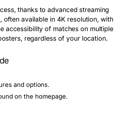
cess, thanks to advanced streaming
often available in 4K resolution, with
 accessibility of matches on multiple
osters, regardless of your location.
ide
tures and options.
y found on the homepage.