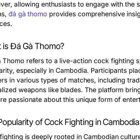
ever, allowing enthusiasts to engage with the
ns,
đá gà thomo
provides comprehensive insight
ices.
 is Đá Gà Thomo?
 Thomo refers to a live-action cock fighting 
rity, especially in Cambodia. Participants pla
rs in various types of matches, including tradi
alized weapons like blades. The platform brin
re passionate about this unique form of enter
Popularity of Cock Fighting in Cambodia
fighting is deeply rooted in Cambodian culture