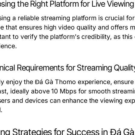
ing the Right Platform for Live Viewing
ng a reliable streaming platform is crucial fo
e that ensures high video quality and offers mu
ant to verify the platform's credibility, as this
ience.
nical Requirements for Streaming Qualit
lly enjoy the Đá Gà Thomo experience, ensure t
ast, ideally above 10 Mbps for smooth streami
ers and devices can enhance the viewing exp
.
ing Strategies for Success in Đá 