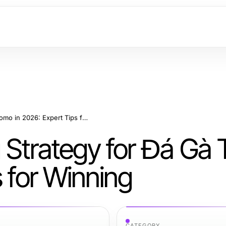
Master Your Betting Strategy for Đá Gà Thomo in 2026: Expert Tips for Winning
g Strategy for Đá G
s for Winning
CATEGORY