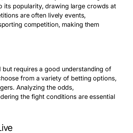
to its popularity, drawing large crowds at
tions are often lively events,
 sporting competition, making them
 but requires a good understanding of
hoose from a variety of betting options,
gers. Analyzing the odds,
ering the fight conditions are essential
ive