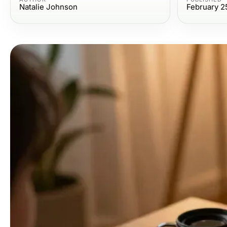
Natalie Johnson
February 2