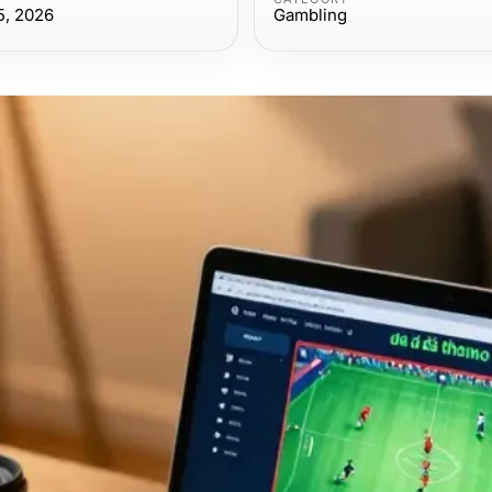
5, 2026
Gambling