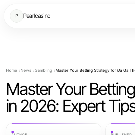
Pearlcasino
P
Home
News
Gambling
Master Your Bettin
in 2026: Expert Tip
AUTHOR
PUBLISHED