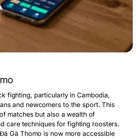
omo
fighting, particularly in Cambodia,
fans and newcomers to the sport. This
of matches but also a wealth of
nd care techniques for fighting roosters.
in Đá Gà Thomo is now more accessible