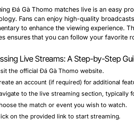
ing Đá Gà Thomo matches live is an easy pro
ology. Fans can enjoy high-quality broadcasts, 
ntary to enhance the viewing experience. The
es ensures that you can follow your favorite ro
ssing Live Streams: A Step-by-Step Gu
isit the official Đá Gà Thomo website.
reate an account (if required) for additional fea
avigate to the live streaming section, typicall
hoose the match or event you wish to watch.
lick on the provided link to start streaming.