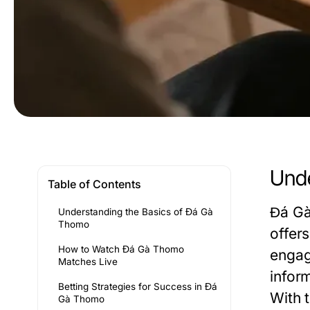
Unde
Table of Contents
Đá Gà
Understanding the Basics of Đá Gà
Thomo
offer
How to Watch Đá Gà Thomo
engag
Matches Live
inform
Betting Strategies for Success in Đá
With 
Gà Thomo