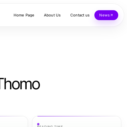
Home Page
About Us
Contact us
News
à Thomo
READING TIME