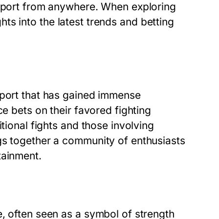
 sport from anywhere. When exploring
s into the latest trends and betting
sport that has gained immense
ce bets on their favored fighting
tional fights and those involving
gs together a community of enthusiasts
tainment.
, often seen as a symbol of strength