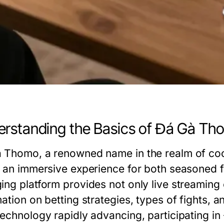
rstanding the Basics of Đá Gà Th
 Thomo, a renowned name in the realm of cock 
s an immersive experience for both seasoned 
ing platform provides not only live streaming 
ation on betting strategies, types of fights, a
technology rapidly advancing, participating 