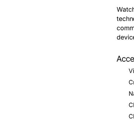
Watch
techn
comme
devic
Acce
V
C
N
C
C