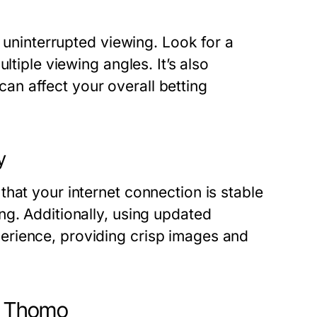
r uninterrupted viewing. Look for a
ltiple viewing angles. It’s also
 can affect your overall betting
y
hat your internet connection is stable
ng. Additionally, using updated
erience, providing crisp images and
Gà Thomo