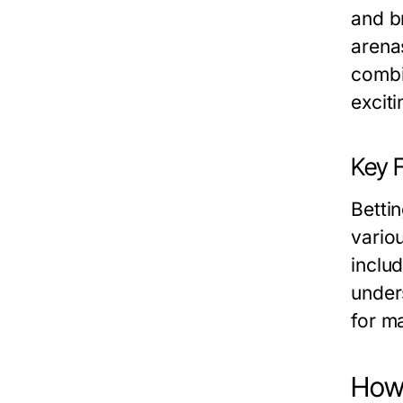
and br
arena
combi
excit
Key 
Betti
vario
inclu
under
for m
How