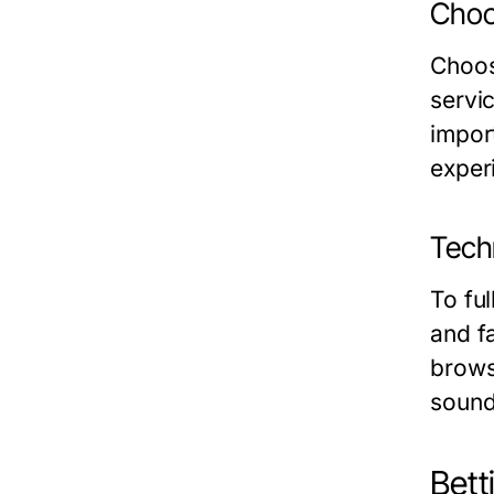
Choos
Choosi
servic
import
exper
Tech
To fu
and f
brows
sound
Bett