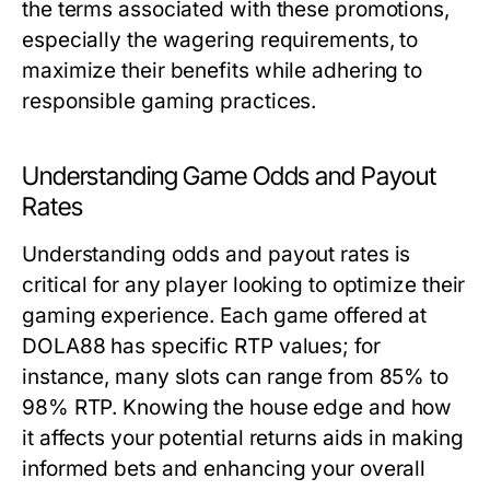
the terms associated with these promotions,
especially the wagering requirements, to
maximize their benefits while adhering to
responsible gaming practices.
Understanding Game Odds and Payout
Rates
Understanding odds and payout rates is
critical for any player looking to optimize their
gaming experience. Each game offered at
DOLA88 has specific RTP values; for
instance, many slots can range from 85% to
98% RTP. Knowing the house edge and how
it affects your potential returns aids in making
informed bets and enhancing your overall