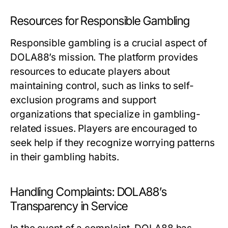
Resources for Responsible Gambling
Responsible gambling is a crucial aspect of
DOLA88’s mission. The platform provides
resources to educate players about
maintaining control, such as links to self-
exclusion programs and support
organizations that specialize in gambling-
related issues. Players are encouraged to
seek help if they recognize worrying patterns
in their gambling habits.
Handling Complaints: DOLA88’s
Transparency in Service