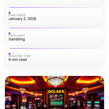
PUBLISHED
January 2, 2026
CATEGORY
Gambling
READING TIME
6
min read