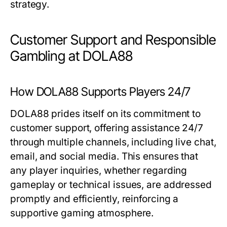
strategy.
Customer Support and Responsible
Gambling at DOLA88
How DOLA88 Supports Players 24/7
DOLA88 prides itself on its commitment to
customer support, offering assistance 24/7
through multiple channels, including live chat,
email, and social media. This ensures that
any player inquiries, whether regarding
gameplay or technical issues, are addressed
promptly and efficiently, reinforcing a
supportive gaming atmosphere.