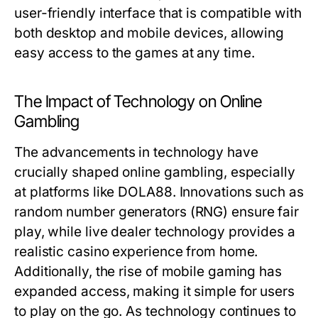
user-friendly interface that is compatible with
both desktop and mobile devices, allowing
easy access to the games at any time.
The Impact of Technology on Online
Gambling
The advancements in technology have
crucially shaped online gambling, especially
at platforms like DOLA88. Innovations such as
random number generators (RNG) ensure fair
play, while live dealer technology provides a
realistic casino experience from home.
Additionally, the rise of mobile gaming has
expanded access, making it simple for users
to play on the go. As technology continues to