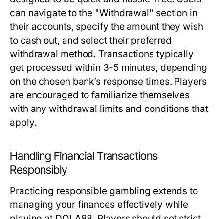
can navigate to the "Withdrawal" section in
their accounts, specify the amount they wish
to cash out, and select their preferred
withdrawal method. Transactions typically
get processed within 3-5 minutes, depending
on the chosen bank’s response times. Players
are encouraged to familiarize themselves
with any withdrawal limits and conditions that
apply.
Handling Financial Transactions
Responsibly
Practicing responsible gambling extends to
managing your finances effectively while
playing at DOLA88. Players should set strict