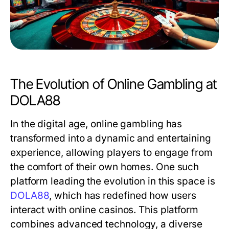
The Evolution of Online Gambling at
DOLA88
In the digital age, online gambling has
transformed into a dynamic and entertaining
experience, allowing players to engage from
the comfort of their own homes. One such
platform leading the evolution in this space is
DOLA88
, which has redefined how users
interact with online casinos. This platform
combines advanced technology, a diverse