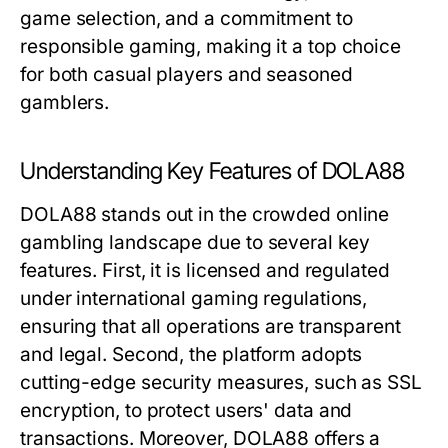
game selection, and a commitment to
responsible gaming, making it a top choice
for both casual players and seasoned
gamblers.
Understanding Key Features of DOLA88
DOLA88 stands out in the crowded online
gambling landscape due to several key
features. First, it is licensed and regulated
under international gaming regulations,
ensuring that all operations are transparent
and legal. Second, the platform adopts
cutting-edge security measures, such as SSL
encryption, to protect users' data and
transactions. Moreover, DOLA88 offers a