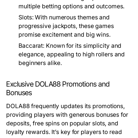
multiple betting options and outcomes.
Slots:
With numerous themes and
progressive jackpots, these games
promise excitement and big wins.
Baccarat:
Known for its simplicity and
elegance, appealing to high rollers and
beginners alike.
Exclusive DOLA88 Promotions and
Bonuses
DOLA88 frequently updates its promotions,
providing players with generous bonuses for
deposits, free spins on popular slots, and
loyalty rewards. It’s key for players to read