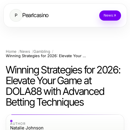
Pearlcasino
P
News
Home
News
Gambling
Winning Strategies for 2026: Elevate Your Game at DOLA88 with Advanced Betting Techniques
Winning Strategies for 2026:
Elevate Your Game at
DOLA88 with Advanced
Betting Techniques
AUTHOR
Natalie Johnson