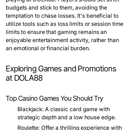
budgets and stick to them, avoiding the
temptation to chase losses. It's beneficial to
utilize tools such as loss limits or session time
limits to ensure that gaming remains an
enjoyable entertainment activity, rather than
an emotional or financial burden.
Exploring Games and Promotions
at DOLA88
Top Casino Games You Should Try
Blackjack:
A classic card game with
strategic depth and a low house edge.
Roulette:
Offer a thrilling experience with