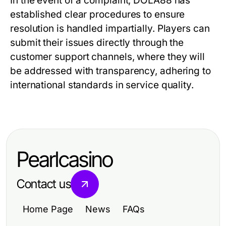
In the event of a complaint, DOLA88 has
established clear procedures to ensure
resolution is handled impartially. Players can
submit their issues directly through the
customer support channels, where they will
be addressed with transparency, adhering to
international standards in service quality.
Pearlcasino
Contact us
Home Page
News
FAQs