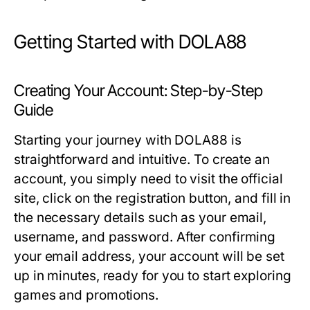
Getting Started with DOLA88
Creating Your Account: Step-by-Step
Guide
Starting your journey with DOLA88 is
straightforward and intuitive. To create an
account, you simply need to visit the official
site, click on the registration button, and fill in
the necessary details such as your email,
username, and password. After confirming
your email address, your account will be set
up in minutes, ready for you to start exploring
games and promotions.