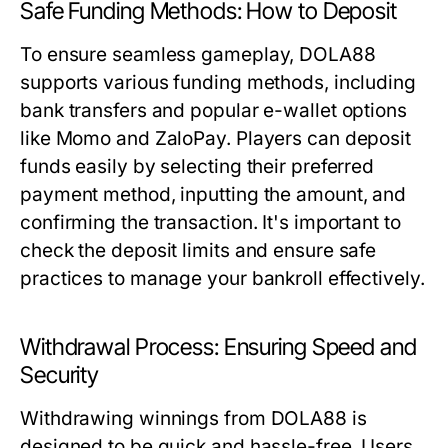
Safe Funding Methods: How to Deposit
To ensure seamless gameplay, DOLA88
supports various funding methods, including
bank transfers and popular e-wallet options
like Momo and ZaloPay. Players can deposit
funds easily by selecting their preferred
payment method, inputting the amount, and
confirming the transaction. It's important to
check the deposit limits and ensure safe
practices to manage your bankroll effectively.
Withdrawal Process: Ensuring Speed and
Security
Withdrawing winnings from DOLA88 is
designed to be quick and hassle-free. Users