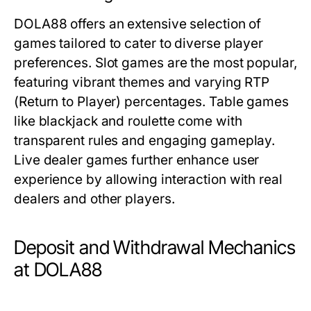
DOLA88 offers an extensive selection of
games tailored to cater to diverse player
preferences. Slot games are the most popular,
featuring vibrant themes and varying RTP
(Return to Player) percentages. Table games
like blackjack and roulette come with
transparent rules and engaging gameplay.
Live dealer games further enhance user
experience by allowing interaction with real
dealers and other players.
Deposit and Withdrawal Mechanics
at DOLA88