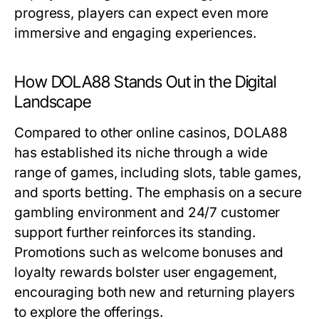
progress, players can expect even more
immersive and engaging experiences.
How DOLA88 Stands Out in the Digital
Landscape
Compared to other online casinos, DOLA88
has established its niche through a wide
range of games, including slots, table games,
and sports betting. The emphasis on a secure
gambling environment and 24/7 customer
support further reinforces its standing.
Promotions such as welcome bonuses and
loyalty rewards bolster user engagement,
encouraging both new and returning players
to explore the offerings.