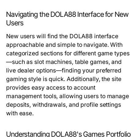
Navigating the DOLA88 Interface for New
Users
New users will find the DOLA88 interface
approachable and simple to navigate. With
categorized sections for different game types
—such as slot machines, table games, and
live dealer options—finding your preferred
gaming style is quick. Additionally, the site
provides easy access to account
management tools, allowing users to manage
deposits, withdrawals, and profile settings
with ease.
Understanding DOLA88's Games Portfolio