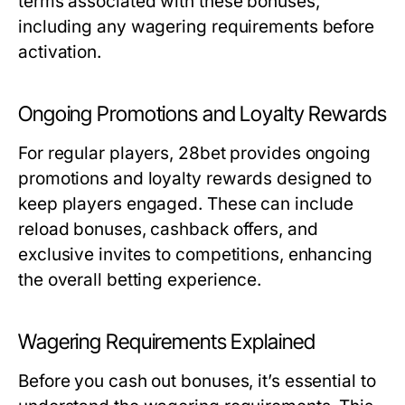
terms associated with these bonuses,
including any wagering requirements before
activation.
Ongoing Promotions and Loyalty Rewards
For regular players, 28bet provides ongoing
promotions and loyalty rewards designed to
keep players engaged. These can include
reload bonuses, cashback offers, and
exclusive invites to competitions, enhancing
the overall betting experience.
Wagering Requirements Explained
Before you cash out bonuses, it’s essential to