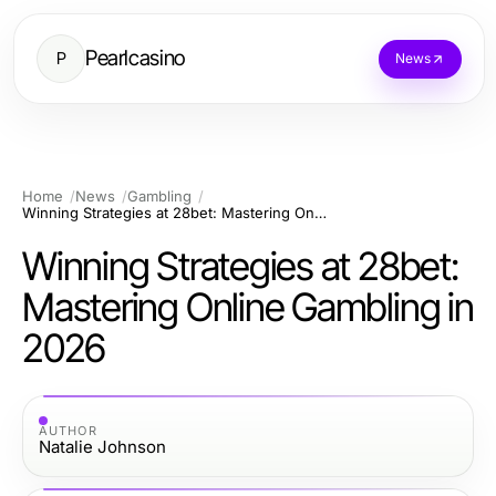
Pearlcasino
P
News
Home
News
Gambling
Winning Strategies at 28bet: Mastering Online Gambling in 2026
Winning Strategies at 28bet:
Mastering Online Gambling in
2026
AUTHOR
Natalie Johnson