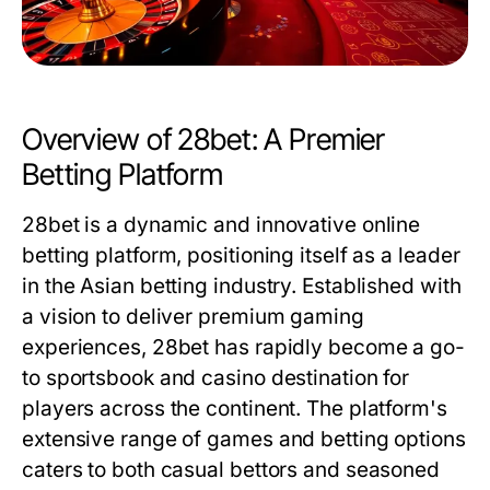
Overview of 28bet: A Premier
Betting Platform
28bet is a dynamic and innovative online
betting platform, positioning itself as a leader
in the Asian betting industry. Established with
a vision to deliver premium gaming
experiences, 28bet has rapidly become a go-
to sportsbook and casino destination for
players across the continent. The platform's
extensive range of games and betting options
caters to both casual bettors and seasoned