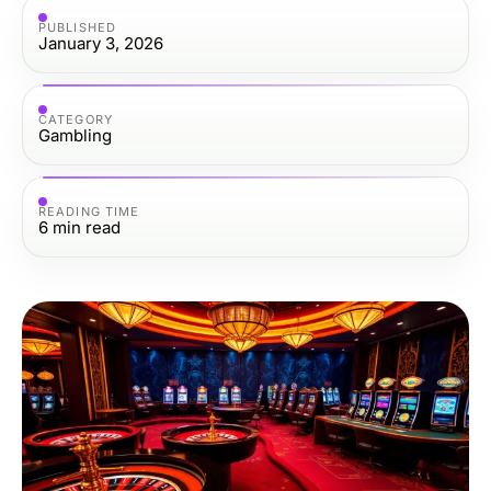
PUBLISHED
January 3, 2026
CATEGORY
Gambling
READING TIME
6
min read