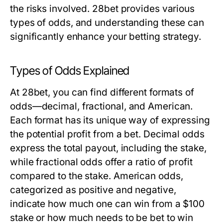
the risks involved. 28bet provides various
types of odds, and understanding these can
significantly enhance your betting strategy.
Types of Odds Explained
At 28bet, you can find different formats of
odds—decimal, fractional, and American.
Each format has its unique way of expressing
the potential profit from a bet. Decimal odds
express the total payout, including the stake,
while fractional odds offer a ratio of profit
compared to the stake. American odds,
categorized as positive and negative,
indicate how much one can win from a $100
stake or how much needs to be bet to win