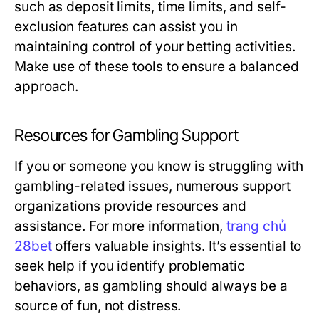
such as deposit limits, time limits, and self-
exclusion features can assist you in
maintaining control of your betting activities.
Make use of these tools to ensure a balanced
approach.
Resources for Gambling Support
If you or someone you know is struggling with
gambling-related issues, numerous support
organizations provide resources and
assistance. For more information,
trang chủ
28bet
offers valuable insights. It’s essential to
seek help if you identify problematic
behaviors, as gambling should always be a
source of fun, not distress.