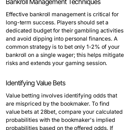
Bankroll Management Techniques
Effective bankroll management is critical for
long-term success. Players should set a
dedicated budget for their gambling activities
and avoid dipping into personal finances. A
common strategy is to bet only 1-2% of your
bankroll on a single wager; this helps mitigate
risks and extends your gaming session.
Identifying Value Bets
Value betting involves identifying odds that
are mispriced by the bookmaker. To find
value bets at 28bet, compare your calculated
probabilities with the bookmaker's implied
probabilities based on the offered odds. If