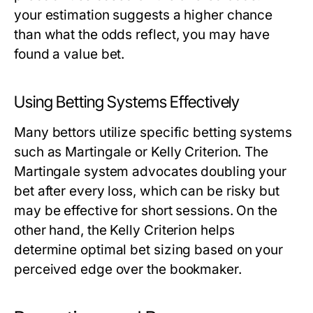
your estimation suggests a higher chance
than what the odds reflect, you may have
found a value bet.
Using Betting Systems Effectively
Many bettors utilize specific betting systems
such as Martingale or Kelly Criterion. The
Martingale system advocates doubling your
bet after every loss, which can be risky but
may be effective for short sessions. On the
other hand, the Kelly Criterion helps
determine optimal bet sizing based on your
perceived edge over the bookmaker.