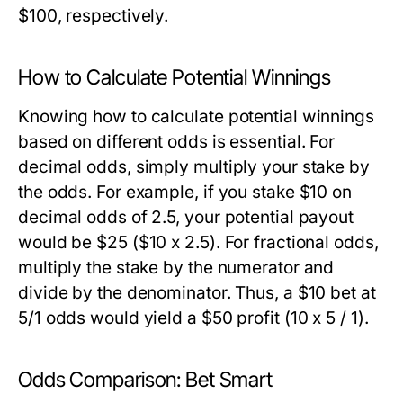
$100, respectively.
How to Calculate Potential Winnings
Knowing how to calculate potential winnings
based on different odds is essential. For
decimal odds, simply multiply your stake by
the odds. For example, if you stake $10 on
decimal odds of 2.5, your potential payout
would be $25 ($10 x 2.5). For fractional odds,
multiply the stake by the numerator and
divide by the denominator. Thus, a $10 bet at
5/1 odds would yield a $50 profit (10 x 5 / 1).
Odds Comparison: Bet Smart