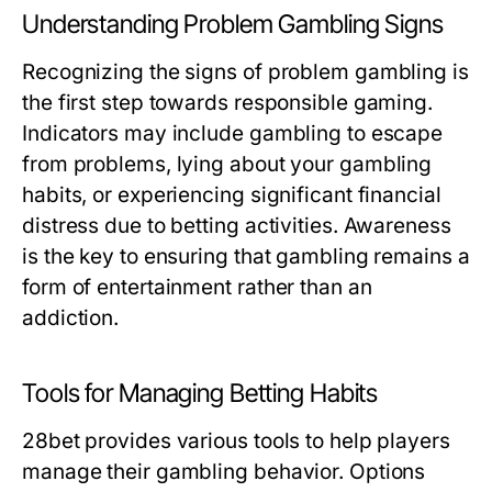
Understanding Problem Gambling Signs
Recognizing the signs of problem gambling is
the first step towards responsible gaming.
Indicators may include gambling to escape
from problems, lying about your gambling
habits, or experiencing significant financial
distress due to betting activities. Awareness
is the key to ensuring that gambling remains a
form of entertainment rather than an
addiction.
Tools for Managing Betting Habits
28bet provides various tools to help players
manage their gambling behavior. Options