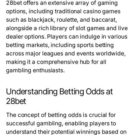
28bet offers an extensive array of gaming
options, including traditional casino games
such as blackjack, roulette, and baccarat,
alongside a rich library of slot games and live
dealer options. Players can indulge in various
betting markets, including sports betting
across major leagues and events worldwide,
making it a comprehensive hub for all
gambling enthusiasts.
Understanding Betting Odds at
28bet
The concept of betting odds is crucial for
successful gambling, enabling players to
understand their potential winnings based on