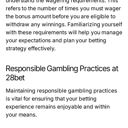
understand the wagering requirements. This
refers to the number of times you must wager
the bonus amount before you are eligible to
withdraw any winnings. Familiarizing yourself
with these requirements will help you manage
your expectations and plan your betting
strategy effectively.
Responsible Gambling Practices at
28bet
Maintaining responsible gambling practices
is vital for ensuring that your betting
experience remains enjoyable and within
your means.