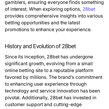
gamblers, ensuring everyone finds something
of interest. When exploring options,
28bet
provides comprehensive insights into various
betting opportunities and the latest
promotions to enhance your experience.
History and Evolution of 28bet
Since its inception, 28bet has undergone
significant growth, evolving from a small
online betting site to a reputable platform
favored by millions. The brand’s commitment
to enhancing user experience through
technology and service innovation has been
pivotal. Additionally, 28bet has invested in
customer support and cutting-edge