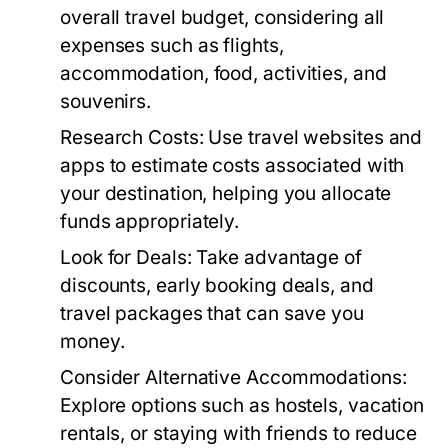
overall travel budget, considering all
expenses such as flights,
accommodation, food, activities, and
souvenirs.
Research Costs:
Use travel websites and
apps to estimate costs associated with
your destination, helping you allocate
funds appropriately.
Look for Deals:
Take advantage of
discounts, early booking deals, and
travel packages that can save you
money.
Consider Alternative Accommodations:
Explore options such as hostels, vacation
rentals, or staying with friends to reduce