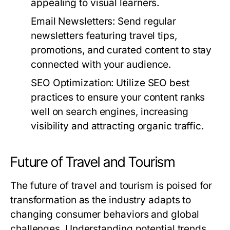
appealing to visual learners.
Email Newsletters:
Send regular
newsletters featuring travel tips,
promotions, and curated content to stay
connected with your audience.
SEO Optimization:
Utilize SEO best
practices to ensure your content ranks
well on search engines, increasing
visibility and attracting organic traffic.
Future of Travel and Tourism
The future of travel and tourism is poised for
transformation as the industry adapts to
changing consumer behaviors and global
challenges. Understanding potential trends