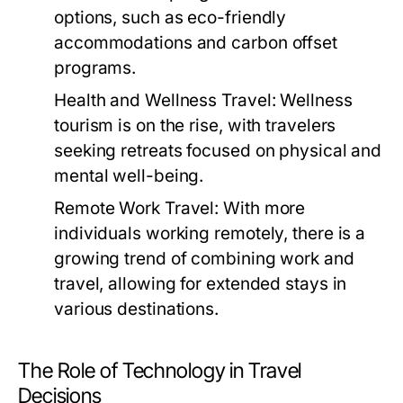
options, such as eco-friendly
accommodations and carbon offset
programs.
Health and Wellness Travel:
Wellness
tourism is on the rise, with travelers
seeking retreats focused on physical and
mental well-being.
Remote Work Travel:
With more
individuals working remotely, there is a
growing trend of combining work and
travel, allowing for extended stays in
various destinations.
The Role of Technology in Travel
Decisions