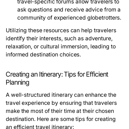
travel-specific forums allow travelers to
ask questions and receive advice from a
community of experienced globetrotters.
Utilizing these resources can help travelers
identify their interests, such as adventure,
relaxation, or cultural immersion, leading to
informed destination choices.
Creating an Itinerary: Tips for Efficient
Planning
A well-structured itinerary can enhance the
travel experience by ensuring that travelers
make the most of their time at their chosen
destination. Here are some tips for creating
an efficient travel itinerary: