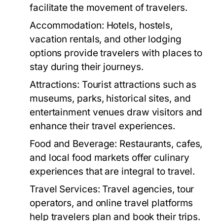
facilitate the movement of travelers.
Accommodation:
Hotels, hostels,
vacation rentals, and other lodging
options provide travelers with places to
stay during their journeys.
Attractions:
Tourist attractions such as
museums, parks, historical sites, and
entertainment venues draw visitors and
enhance their travel experiences.
Food and Beverage:
Restaurants, cafes,
and local food markets offer culinary
experiences that are integral to travel.
Travel Services:
Travel agencies, tour
operators, and online travel platforms
help travelers plan and book their trips.