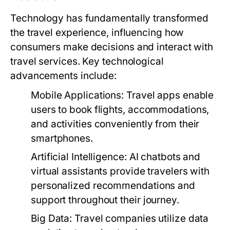
Technology has fundamentally transformed
the travel experience, influencing how
consumers make decisions and interact with
travel services. Key technological
advancements include:
Mobile Applications:
Travel apps enable
users to book flights, accommodations,
and activities conveniently from their
smartphones.
Artificial Intelligence:
AI chatbots and
virtual assistants provide travelers with
personalized recommendations and
support throughout their journey.
Big Data:
Travel companies utilize data