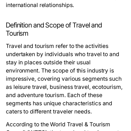
international relationships.
Definition and Scope of Travel and
Tourism
Travel and tourism refer to the activities
undertaken by individuals who travel to and
stay in places outside their usual
environment. The scope of this industry is
impressive, covering various segments such
as leisure travel, business travel, ecotourism,
and adventure tourism. Each of these
segments has unique characteristics and
caters to different traveler needs.
According to the World Travel & Tourism