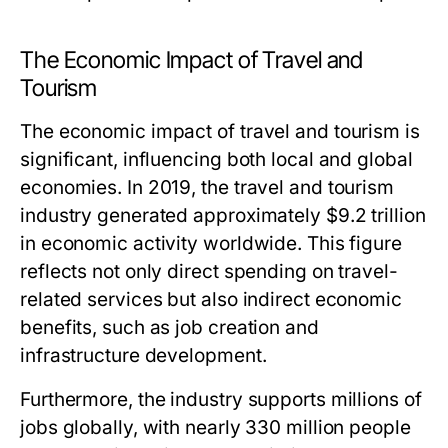
The Economic Impact of Travel and
Tourism
The economic impact of travel and tourism is
significant, influencing both local and global
economies. In 2019, the travel and tourism
industry generated approximately $9.2 trillion
in economic activity worldwide. This figure
reflects not only direct spending on travel-
related services but also indirect economic
benefits, such as job creation and
infrastructure development.
Furthermore, the industry supports millions of
jobs globally, with nearly 330 million people