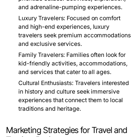
and adrenaline-pumping experiences.
Luxury Travelers:
Focused on comfort
and high-end experiences, luxury
travelers seek premium accommodations
and exclusive services.
Family Travelers:
Families often look for
kid-friendly activities, accommodations,
and services that cater to all ages.
Cultural Enthusiasts:
Travelers interested
in history and culture seek immersive
experiences that connect them to local
traditions and heritage.
Marketing Strategies for Travel and