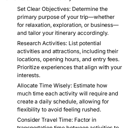
Set Clear Objectives:
Determine the
primary purpose of your trip—whether
for relaxation, exploration, or business—
and tailor your itinerary accordingly.
Research Activities:
List potential
activities and attractions, including their
locations, opening hours, and entry fees.
Prioritize experiences that align with your
interests.
Allocate Time Wisely:
Estimate how
much time each activity will require and
create a daily schedule, allowing for
flexibility to avoid feeling rushed.
Consider Travel Time:
Factor in
transportation time between activities to