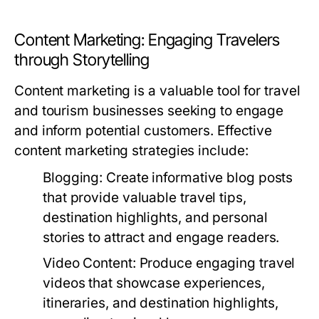
Content Marketing: Engaging Travelers
through Storytelling
Content marketing is a valuable tool for travel
and tourism businesses seeking to engage
and inform potential customers. Effective
content marketing strategies include:
Blogging:
Create informative blog posts
that provide valuable travel tips,
destination highlights, and personal
stories to attract and engage readers.
Video Content:
Produce engaging travel
videos that showcase experiences,
itineraries, and destination highlights,