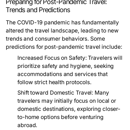
Preparing for Post-Pandemic Travel:
Trends and Predictions
The COVID-19 pandemic has fundamentally
altered the travel landscape, leading to new
trends and consumer behaviors. Some
predictions for post-pandemic travel include:
Increased Focus on Safety:
Travelers will
prioritize safety and hygiene, seeking
accommodations and services that
follow strict health protocols.
Shift toward Domestic Travel:
Many
travelers may initially focus on local or
domestic destinations, exploring closer-
to-home options before venturing
abroad.