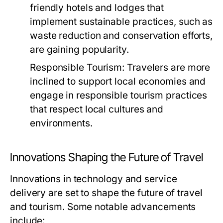
friendly hotels and lodges that
implement sustainable practices, such as
waste reduction and conservation efforts,
are gaining popularity.
Responsible Tourism:
Travelers are more
inclined to support local economies and
engage in responsible tourism practices
that respect local cultures and
environments.
Innovations Shaping the Future of Travel
Innovations in technology and service
delivery are set to shape the future of travel
and tourism. Some notable advancements
include: