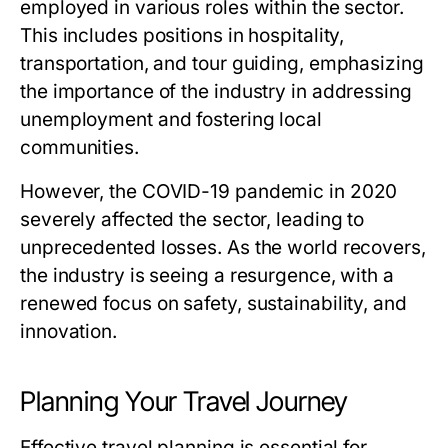
employed in various roles within the sector.
This includes positions in hospitality,
transportation, and tour guiding, emphasizing
the importance of the industry in addressing
unemployment and fostering local
communities.
However, the COVID-19 pandemic in 2020
severely affected the sector, leading to
unprecedented losses. As the world recovers,
the industry is seeing a resurgence, with a
renewed focus on safety, sustainability, and
innovation.
Planning Your Travel Journey
Effective travel planning is essential for