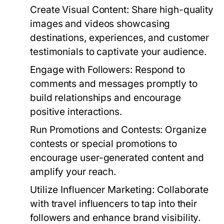
Create Visual Content:
Share high-quality
images and videos showcasing
destinations, experiences, and customer
testimonials to captivate your audience.
Engage with Followers:
Respond to
comments and messages promptly to
build relationships and encourage
positive interactions.
Run Promotions and Contests:
Organize
contests or special promotions to
encourage user-generated content and
amplify your reach.
Utilize Influencer Marketing:
Collaborate
with travel influencers to tap into their
followers and enhance brand visibility.