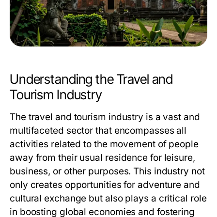
Understanding the Travel and
Tourism Industry
The travel and tourism industry is a vast and
multifaceted sector that encompasses all
activities related to the movement of people
away from their usual residence for leisure,
business, or other purposes. This industry not
only creates opportunities for adventure and
cultural exchange but also plays a critical role
in boosting global economies and fostering