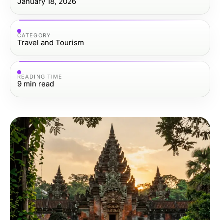
January 18, 2026
CATEGORY
Travel and Tourism
READING TIME
9
min read