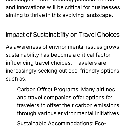
and innovations will be critical for businesses
aiming to thrive in this evolving landscape.
Impact of Sustainability on Travel Choices
As awareness of environmental issues grows,
sustainability has become a critical factor
influencing travel choices. Travelers are
increasingly seeking out eco-friendly options,
such as:
Carbon Offset Programs:
Many airlines
and travel companies offer options for
travelers to offset their carbon emissions
through various environmental initiatives.
Sustainable Accommodations:
Eco-