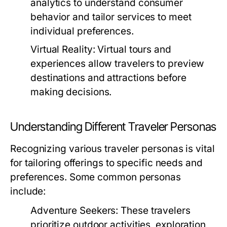
analytics to understand consumer
behavior and tailor services to meet
individual preferences.
Virtual Reality:
Virtual tours and
experiences allow travelers to preview
destinations and attractions before
making decisions.
Understanding Different Traveler Personas
Recognizing various traveler personas is vital
for tailoring offerings to specific needs and
preferences. Some common personas
include:
Adventure Seekers:
These travelers
prioritize outdoor activities, exploration,