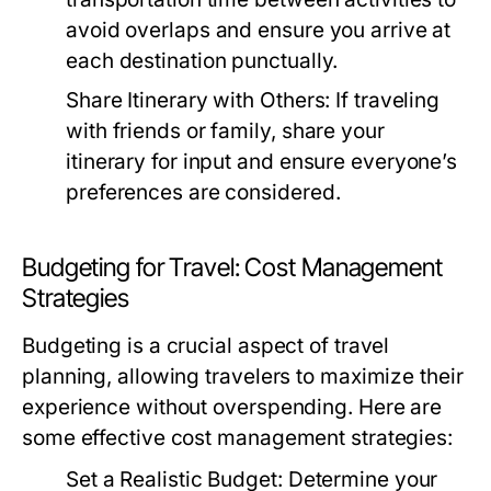
avoid overlaps and ensure you arrive at
each destination punctually.
Share Itinerary with Others:
If traveling
with friends or family, share your
itinerary for input and ensure everyone’s
preferences are considered.
Budgeting for Travel: Cost Management
Strategies
Budgeting is a crucial aspect of travel
planning, allowing travelers to maximize their
experience without overspending. Here are
some effective cost management strategies:
Set a Realistic Budget:
Determine your