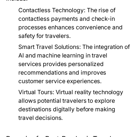
Contactless Technology:
The rise of
contactless payments and check-in
processes enhances convenience and
safety for travelers.
Smart Travel Solutions:
The integration of
AI and machine learning in travel
services provides personalized
recommendations and improves
customer service experiences.
Virtual Tours:
Virtual reality technology
allows potential travelers to explore
destinations digitally before making
travel decisions.