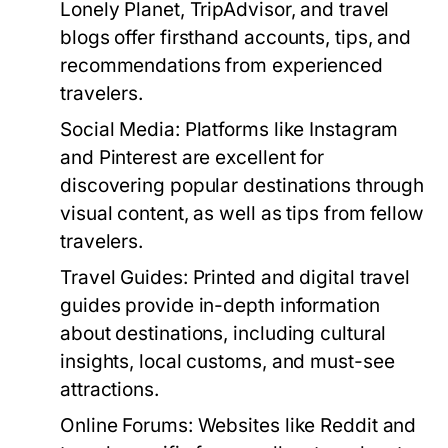
Lonely Planet, TripAdvisor, and travel
blogs offer firsthand accounts, tips, and
recommendations from experienced
travelers.
Social Media:
Platforms like Instagram
and Pinterest are excellent for
discovering popular destinations through
visual content, as well as tips from fellow
travelers.
Travel Guides:
Printed and digital travel
guides provide in-depth information
about destinations, including cultural
insights, local customs, and must-see
attractions.
Online Forums:
Websites like Reddit and