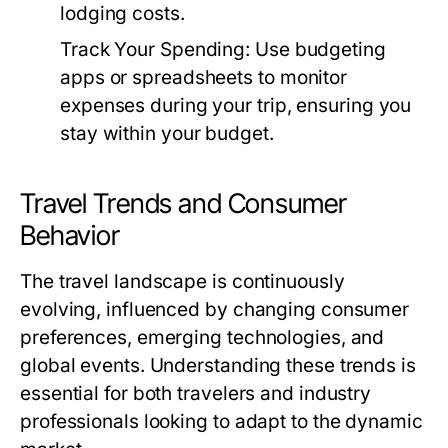
lodging costs.
Track Your Spending:
Use budgeting
apps or spreadsheets to monitor
expenses during your trip, ensuring you
stay within your budget.
Travel Trends and Consumer
Behavior
The travel landscape is continuously
evolving, influenced by changing consumer
preferences, emerging technologies, and
global events. Understanding these trends is
essential for both travelers and industry
professionals looking to adapt to the dynamic