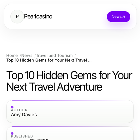
Pearlcasino
P
News
Home
News
Travel and Tourism
Top 10 Hidden Gems for Your Next Travel Adventure
Top 10 Hidden Gems for Your
Next Travel Adventure
AUTHOR
Amy Davies
PUBLISHED