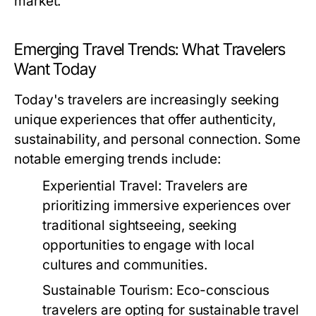
market.
Emerging Travel Trends: What Travelers
Want Today
Today's travelers are increasingly seeking
unique experiences that offer authenticity,
sustainability, and personal connection. Some
notable emerging trends include:
Experiential Travel:
Travelers are
prioritizing immersive experiences over
traditional sightseeing, seeking
opportunities to engage with local
cultures and communities.
Sustainable Tourism:
Eco-conscious
travelers are opting for sustainable travel