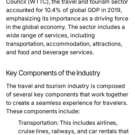
Council (WTTC), the travel and tourism sector
accounted for 10.4% of global GDP in 2019,
emphasizing its importance as a driving force
in the global economy. The sector includes a
wide range of services, including
transportation, accommodation, attractions,
and food and beverage services.
Key Components of the Industry
The travel and tourism industry is composed
of several key components that work together
to create a seamless experience for travelers.
These components include:
Transportation:
This includes airlines,
cruise lines, railways, and car rentals that