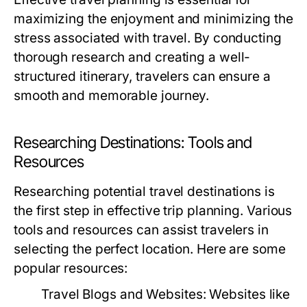
maximizing the enjoyment and minimizing the
stress associated with travel. By conducting
thorough research and creating a well-
structured itinerary, travelers can ensure a
smooth and memorable journey.
Researching Destinations: Tools and
Resources
Researching potential travel destinations is
the first step in effective trip planning. Various
tools and resources can assist travelers in
selecting the perfect location. Here are some
popular resources:
Travel Blogs and Websites:
Websites like