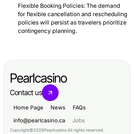
Flexible Booking Policies:
The demand
for flexible cancellation and rescheduling
policies will persist as travelers prioritize
contingency planning.
Pearlcasino
Contact us
Home Page
News
FAQs
info@pearlcasino.ca
Jobs
Copyright
©
2026
Pearlcasino
.
All rights reserved