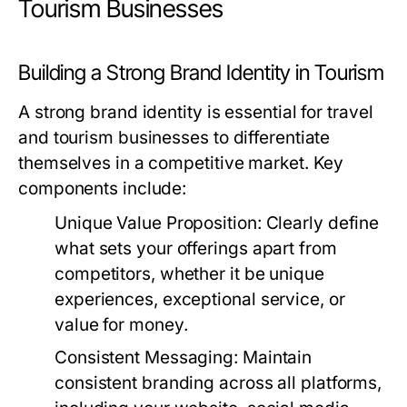
Tourism Businesses
Building a Strong Brand Identity in Tourism
A strong brand identity is essential for travel
and tourism businesses to differentiate
themselves in a competitive market. Key
components include:
Unique Value Proposition:
Clearly define
what sets your offerings apart from
competitors, whether it be unique
experiences, exceptional service, or
value for money.
Consistent Messaging:
Maintain
consistent branding across all platforms,