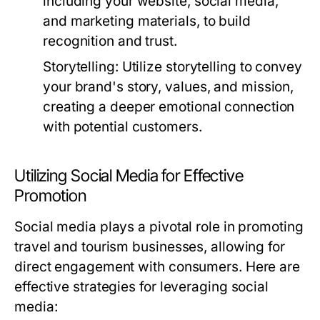
including your website, social media,
and marketing materials, to build
recognition and trust.
Storytelling:
Utilize storytelling to convey
your brand's story, values, and mission,
creating a deeper emotional connection
with potential customers.
Utilizing Social Media for Effective
Promotion
Social media plays a pivotal role in promoting
travel and tourism businesses, allowing for
direct engagement with consumers. Here are
effective strategies for leveraging social
media: