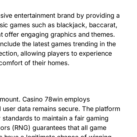
sive entertainment brand by providing a
ssic games such as blackjack, baccarat,
at offer engaging graphics and themes.
include the latest games trending in the
section, allowing players to experience
 comfort of their homes.
aramount. Casino 78win employs
l user data remains secure. The platform
ry standards to maintain a fair gaming
rs (RNG) guarantees that all game