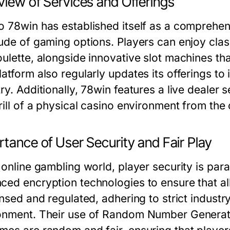
view of Services and Offerings
o 78win has established itself as a comprehen
tude of gaming options. Players can enjoy cla
oulette, alongside innovative slot machines th
atform also regularly updates its offerings to 
ry. Additionally, 78win features a live dealer 
rill of a physical casino environment from the
tance of User Security and Fair Play
e online gambling world, player security is p
ced encryption technologies to ensure that al
ensed and regulated, adhering to strict indust
onment. Their use of Random Number Generato