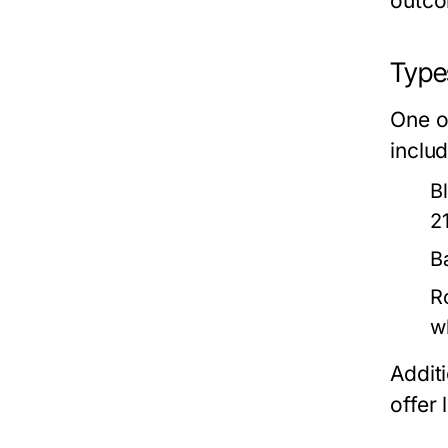
outco
Type
One o
inclu
B
2
B
R
w
Additi
offer 