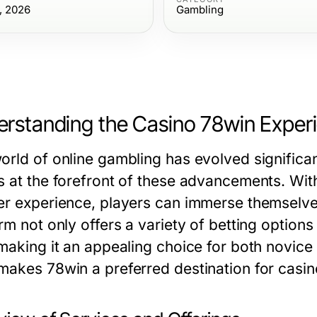
, 2026
Gambling
rstanding the Casino 78win Exper
orld of online gambling has evolved significa
s at the forefront of these advancements. Wit
er experience, players can immerse themselve
rm not only offers a variety of betting option
 making it an appealing choice for both novice
makes 78win a preferred destination for casin