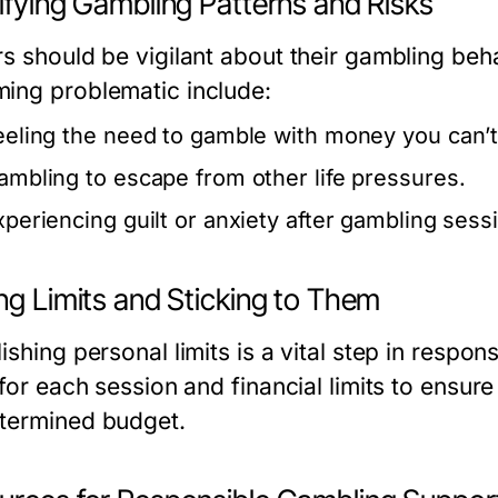
ifying Gambling Patterns and Risks
rs should be vigilant about their gambling beh
ing problematic include:
eeling the need to gamble with money you can’t 
ambling to escape from other life pressures.
xperiencing guilt or anxiety after gambling sess
ng Limits and Sticking to Them
ishing personal limits is a vital step in respon
 for each session and financial limits to ensu
termined budget.