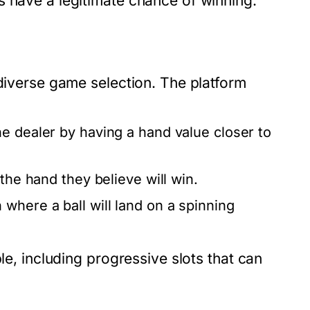
s have a legitimate chance of winning.
 diverse game selection. The platform
e dealer by having a hand value closer to
 the hand they believe will win.
here a ball will land on a spinning
le, including progressive slots that can