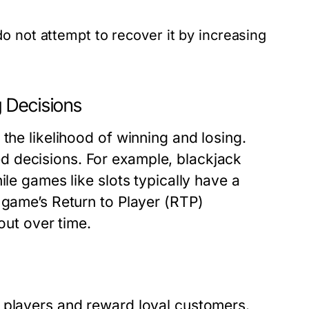
do not attempt to recover it by increasing
 Decisions
the likelihood of winning and losing.
 decisions. For example, blackjack
ile games like slots typically have a
 game’s Return to Player (RTP)
out over time.
 players and reward loyal customers.