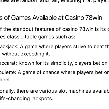
mes are random and fair, ensuring that player
s of Games Available at Casino 78win
f the standout features of casino 78win is its
des classic table games such as:
lackjack:
A game where players strive to beat th
1 without exceeding it.
accarat:
Known for its simplicity, players bet on
oulette:
A game of chance where players bet on w
heel.
onally, there are various slot machines availab
life-changing jackpots.