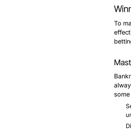
Winn
To ma
effec
betti
Mast
Bankr
always
some 
S
u
D