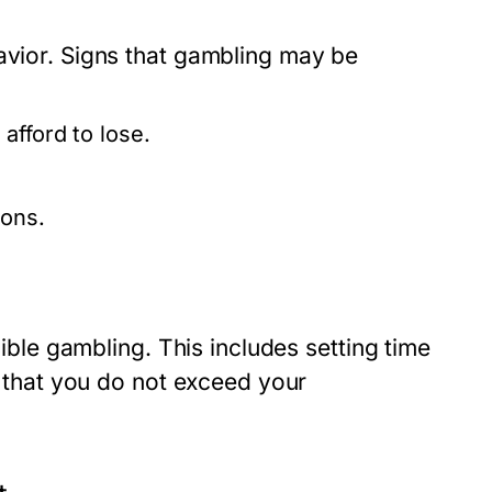
avior. Signs that gambling may be
afford to lose.
ions.
sible gambling. This includes setting time
re that you do not exceed your