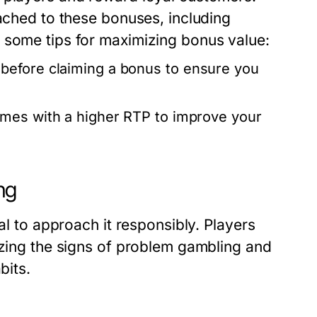
tached to these bonuses, including
e some tips for maximizing bonus value:
before claiming a bonus to ensure you
mes with a higher RTP to improve your
ng
al to approach it responsibly. Players
izing the signs of problem gambling and
bits.