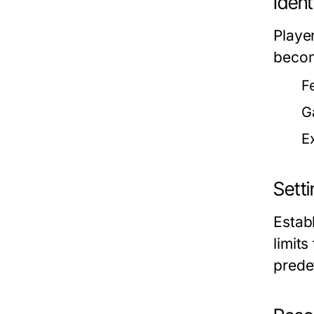
Ident
Playe
becom
F
G
E
Setti
Establ
limits
prede