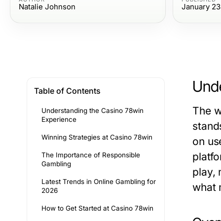
Natalie Johnson
January 23
Unde
Table of Contents
The w
Understanding the Casino 78win
Experience
stand
Winning Strategies at Casino 78win
on us
platfo
The Importance of Responsible
Gambling
play,
Latest Trends in Online Gambling for
what 
2026
How to Get Started at Casino 78win