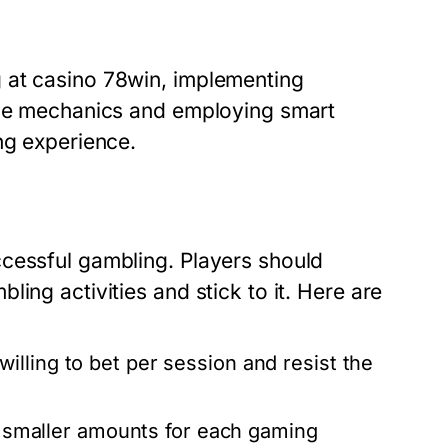
 at casino 78win, implementing
game mechanics and employing smart
ng experience.
cessful gambling. Players should
ing activities and stick to it. Here are
lling to bet per session and resist the
to smaller amounts for each gaming