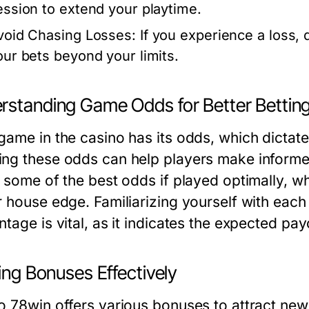
ession to extend your playtime.
void Chasing Losses:
If you experience a loss, 
our bets beyond your limits.
rstanding Game Odds for Better Betting
game in the casino has its odds, which dictate 
ng these odds can help players make informed
 some of the best odds if played optimally, wh
r house edge. Familiarizing yourself with each
tage is vital, as it indicates the expected pay
zing Bonuses Effectively
o 78win offers various bonuses to attract new