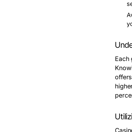
s
A
y
Unde
Each 
Knowi
offers
highe
percen
Utili
Casin