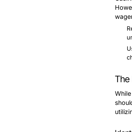
Howev
wager
R
u
U
c
The 
While 
shoul
utiliz