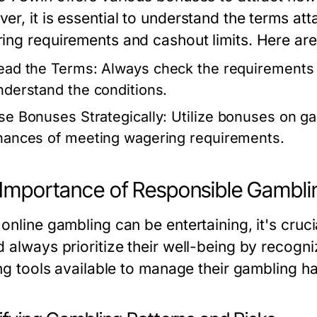
er, it is essential to understand the terms at
ing requirements
and cashout limits. Here ar
ead the Terms:
Always check the requirements 
nderstand the conditions.
se Bonuses Strategically:
Utilize bonuses on ga
hances of meeting wagering requirements.
Importance of Responsible Gambli
online gambling can be entertaining, it's cruci
d always prioritize their well-being by recogn
ing tools available to manage their gambling ha