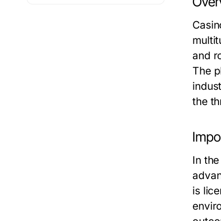
Over
Casin
multi
and r
The pl
indust
the th
Impor
In th
advan
is lic
envir