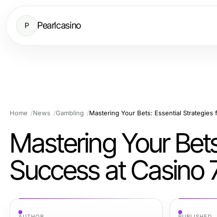
Pearlcasino
P
Home
News
Gambling
Mastering Your Bets:
Success at Casino 
AUTHOR
PUBLISHED