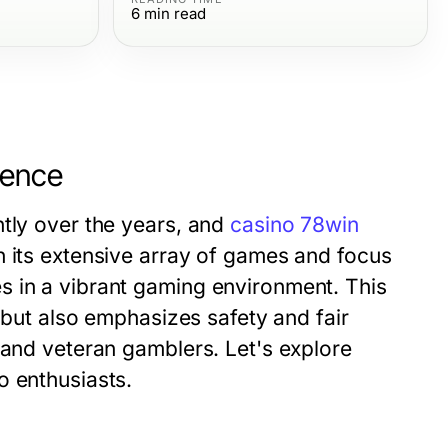
6
min read
ience
ntly over the years, and
casino 78win
h its extensive array of games and focus
s in a vibrant gaming environment. This
s but also emphasizes safety and fair
 and veteran gamblers. Let's explore
o enthusiasts.