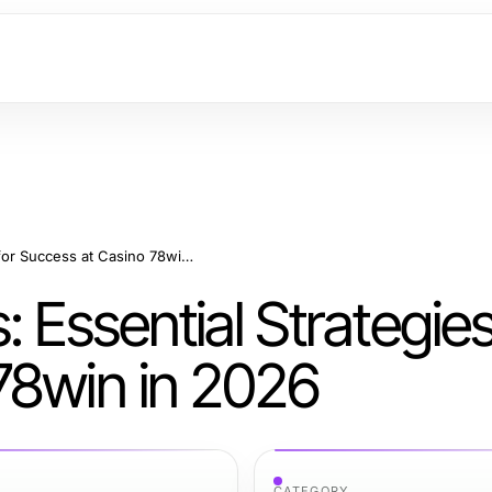
Mastering Your Bets: Essential Strategies for Success at Casino 78win in 2026
 Essential Strategies
78win in 2026
CATEGORY