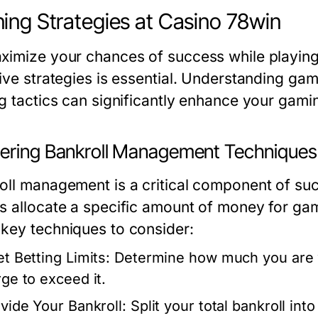
ing Strategies at Casino 78win
ximize your chances of success while playing
tive strategies is essential. Understanding 
ng tactics can significantly enhance your gami
ering Bankroll Management Techniques
oll management is a critical component of suc
 allocate a specific amount of money for gambl
key techniques to consider:
et Betting Limits:
Determine how much you are wi
rge to exceed it.
ivide Your Bankroll:
Split your total bankroll in