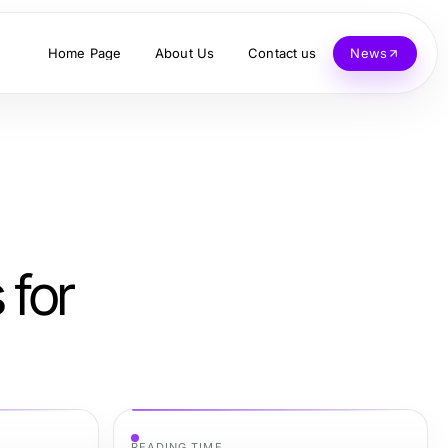
Home Page
About Us
Contact us
News
 for
READING TIME