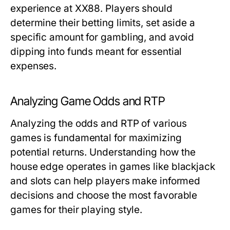
experience at XX88. Players should
determine their betting limits, set aside a
specific amount for gambling, and avoid
dipping into funds meant for essential
expenses.
Analyzing Game Odds and RTP
Analyzing the odds and RTP of various
games is fundamental for maximizing
potential returns. Understanding how the
house edge operates in games like blackjack
and slots can help players make informed
decisions and choose the most favorable
games for their playing style.