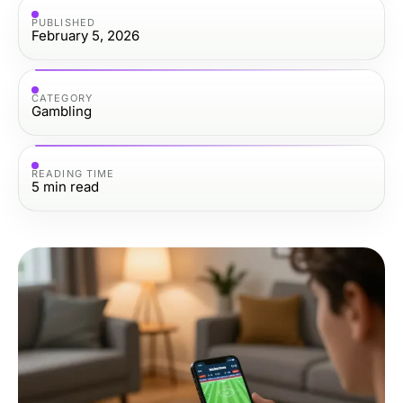
PUBLISHED
February 5, 2026
CATEGORY
Gambling
READING TIME
5
min read