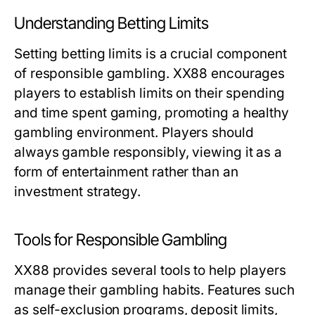
Understanding Betting Limits
Setting betting limits is a crucial component
of responsible gambling. XX88 encourages
players to establish limits on their spending
and time spent gaming, promoting a healthy
gambling environment. Players should
always gamble responsibly, viewing it as a
form of entertainment rather than an
investment strategy.
Tools for Responsible Gambling
XX88 provides several tools to help players
manage their gambling habits. Features such
as self-exclusion programs, deposit limits,