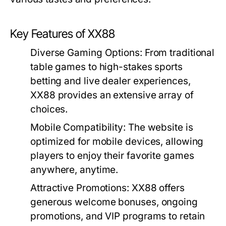
Key Features of XX88
Diverse Gaming Options:
From traditional
table games to high-stakes sports
betting and live dealer experiences,
XX88 provides an extensive array of
choices.
Mobile Compatibility:
The website is
optimized for mobile devices, allowing
players to enjoy their favorite games
anywhere, anytime.
Attractive Promotions:
XX88 offers
generous welcome bonuses, ongoing
promotions, and VIP programs to retain