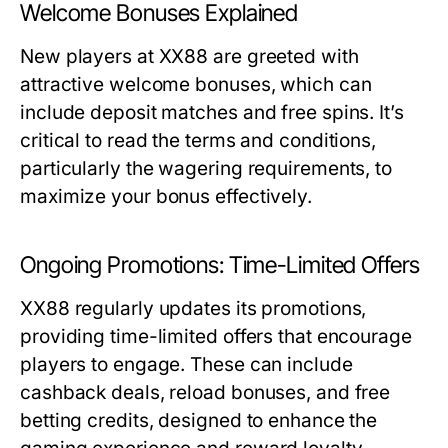
Welcome Bonuses Explained
New players at XX88 are greeted with
attractive welcome bonuses, which can
include deposit matches and free spins. It’s
critical to read the terms and conditions,
particularly the wagering requirements, to
maximize your bonus effectively.
Ongoing Promotions: Time-Limited Offers
XX88 regularly updates its promotions,
providing time-limited offers that encourage
players to engage. These can include
cashback deals, reload bonuses, and free
betting credits, designed to enhance the