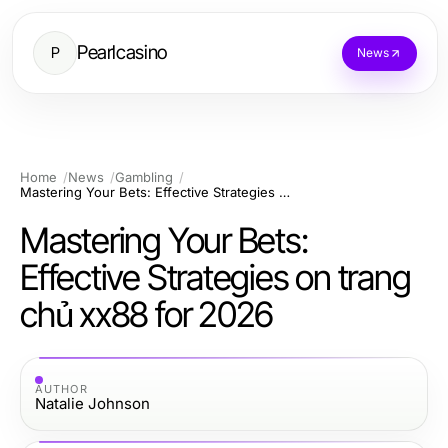
Pearlcasino
P
News
Home
News
Gambling
Mastering Your Bets: Effective Strategies on trang chủ xx88 for 2026
Mastering Your Bets:
Effective Strategies on trang
chủ xx88 for 2026
AUTHOR
Natalie Johnson