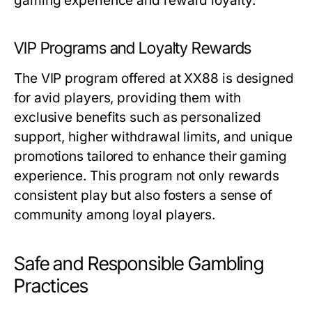
gaming experience and reward loyalty.
VIP Programs and Loyalty Rewards
The VIP program offered at XX88 is designed
for avid players, providing them with
exclusive benefits such as personalized
support, higher withdrawal limits, and unique
promotions tailored to enhance their gaming
experience. This program not only rewards
consistent play but also fosters a sense of
community among loyal players.
Safe and Responsible Gambling
Practices