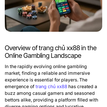
Overview of trang chủ xx88 in the
Online Gambling Landscape
In the rapidly evolving online gambling
market, finding a reliable and immersive
experience is essential for players. The
emergence of
trang chủ xx88
has created a
buzz among casual gamers and seasoned
bettors alike, providing a platform filled with
diverse gaming options and lucrative