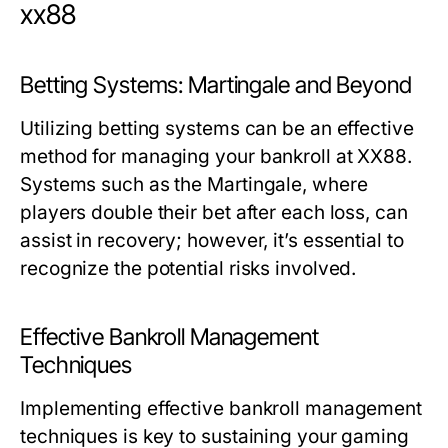
xx88
Betting Systems: Martingale and Beyond
Utilizing betting systems can be an effective
method for managing your bankroll at XX88.
Systems such as the Martingale, where
players double their bet after each loss, can
assist in recovery; however, it’s essential to
recognize the potential risks involved.
Effective Bankroll Management
Techniques
Implementing effective bankroll management
techniques is key to sustaining your gaming