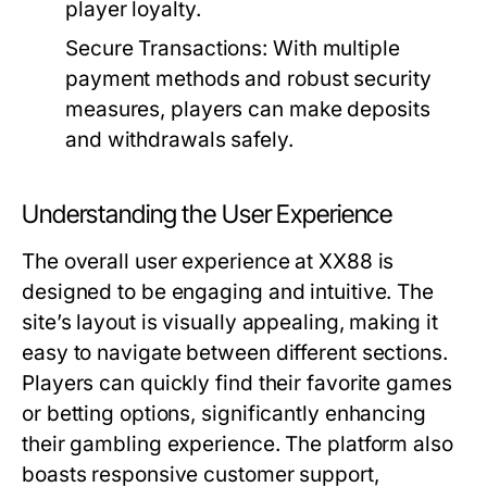
player loyalty.
Secure Transactions:
With multiple
payment methods and robust security
measures, players can make deposits
and withdrawals safely.
Understanding the User Experience
The overall user experience at XX88 is
designed to be engaging and intuitive. The
site’s layout is visually appealing, making it
easy to navigate between different sections.
Players can quickly find their favorite games
or betting options, significantly enhancing
their gambling experience. The platform also
boasts responsive customer support,