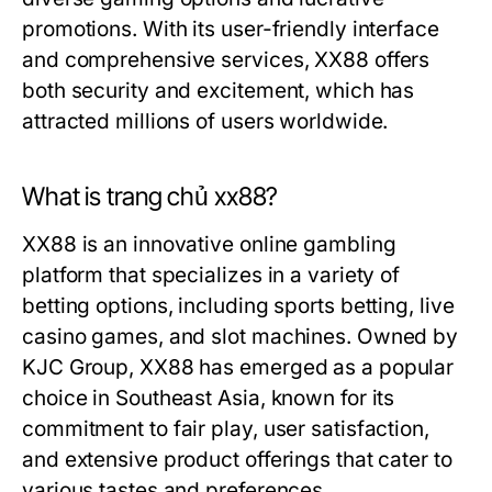
promotions. With its user-friendly interface
and comprehensive services, XX88 offers
both security and excitement, which has
attracted millions of users worldwide.
What is trang chủ xx88?
XX88 is an innovative online gambling
platform that specializes in a variety of
betting options, including sports betting, live
casino games, and slot machines. Owned by
KJC Group, XX88 has emerged as a popular
choice in Southeast Asia, known for its
commitment to fair play, user satisfaction,
and extensive product offerings that cater to
various tastes and preferences.