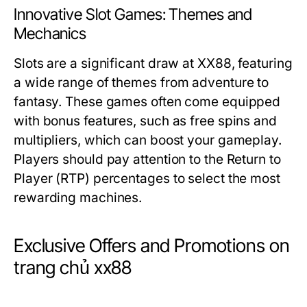
Innovative Slot Games: Themes and
Mechanics
Slots are a significant draw at XX88, featuring
a wide range of themes from adventure to
fantasy. These games often come equipped
with bonus features, such as free spins and
multipliers, which can boost your gameplay.
Players should pay attention to the Return to
Player (RTP) percentages to select the most
rewarding machines.
Exclusive Offers and Promotions on
trang chủ xx88