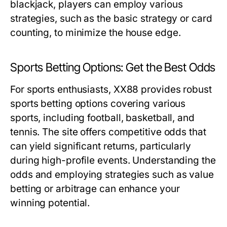
blackjack, players can employ various
strategies, such as the basic strategy or card
counting, to minimize the house edge.
Sports Betting Options: Get the Best Odds
For sports enthusiasts, XX88 provides robust
sports betting options covering various
sports, including football, basketball, and
tennis. The site offers competitive odds that
can yield significant returns, particularly
during high-profile events. Understanding the
odds and employing strategies such as value
betting or arbitrage can enhance your
winning potential.