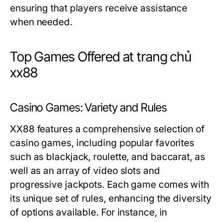
ensuring that players receive assistance
when needed.
Top Games Offered at trang chủ
xx88
Casino Games: Variety and Rules
XX88 features a comprehensive selection of
casino games, including popular favorites
such as blackjack, roulette, and baccarat, as
well as an array of video slots and
progressive jackpots. Each game comes with
its unique set of rules, enhancing the diversity
of options available. For instance, in