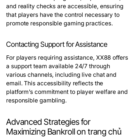
and reality checks are accessible, ensuring
that players have the control necessary to
promote responsible gaming practices.
Contacting Support for Assistance
For players requiring assistance, XX88 offers
a support team available 24/7 through
various channels, including live chat and
email. This accessibility reflects the
platform’s commitment to player welfare and
responsible gambling.
Advanced Strategies for
Maximizing Bankroll on trang chủ